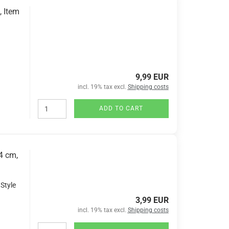
, Item
9,99 EUR
incl. 19% tax excl.
Shipping costs
ADD TO CART
4 cm,
 Style
3,99 EUR
incl. 19% tax excl.
Shipping costs