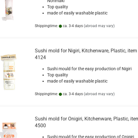
Norimaki
Top quality
made of easily washable plastic
Shippingtime:
ca. 3-4 days
(abroad may vary)
Sushi mold for Nigiri, Kitchenware, Plastic, item 
4124
Sushi mould for the easy production of Nigiri
Top quality
made of easily washable plastic
Shippingtime:
ca. 3-4 days
(abroad may vary)
Sushi mold for Onigiri, Kitchenware, Plastic, ite
4500
Sushi mould for the easy production of Onigiri