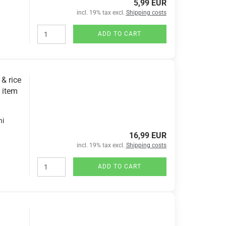
5,99 EUR
incl. 19% tax excl.
Shipping costs
ADD TO CART
& rice
 item
hi
16,99 EUR
incl. 19% tax excl.
Shipping costs
ADD TO CART