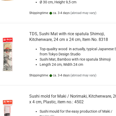
Ø 30 cm, Height 9,5 cm
Shippingtime:
ca. 3-4 days
(abroad may vary)
TDS, Sushi Mat with rice spatula Shimoji,
Kitchenware, 24 cm x 24 cm, Item No. 8318
Top-quality wood in actually, typical Japanese S
from Tokyo Design Studio
Sushi Mat, Bamboo with rice spatula Shimoji
Length 24 cm, Width 24 cm
Shippingtime:
ca. 3-4 days
(abroad may vary)
Sushi mold for Maki / Norimaki, Kitchenware, 20
x 4 cm, Plastic, item no.: 4502
Sushi mould for the easy production of Maki /