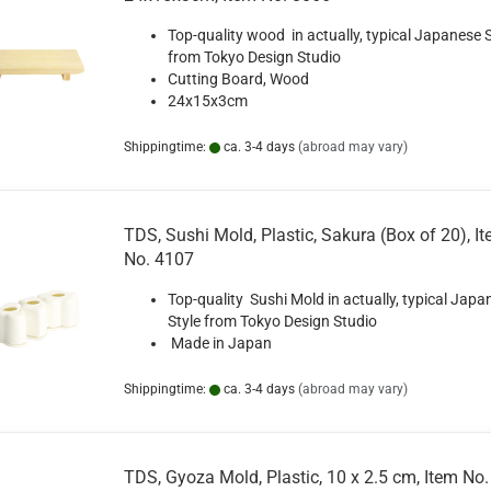
Top-quality wood in actually, typical Japanese S
from Tokyo Design Studio
Cutting Board, Wood
24x15x3cm
Shippingtime:
ca. 3-4 days
(abroad may vary)
TDS, Sushi Mold, Plastic, Sakura (Box of 20), I
No. 4107
Top-quality Sushi Mold in actually, typical Japa
Style from Tokyo Design Studio
Made in Japan
Shippingtime:
ca. 3-4 days
(abroad may vary)
TDS, Gyoza Mold, Plastic, 10 x 2.5 cm, Item No