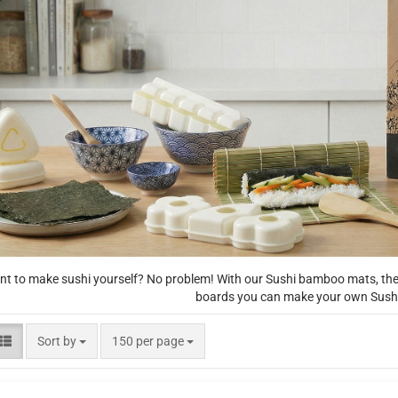
t to make sushi yourself? No problem! With our Sushi bamboo mats, the 
boards you can make your own Sushi
Sort by
per page
Sort by
150 per page