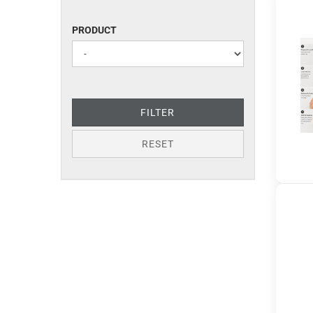
PRODUCT
PRODUCT
FILTER
RESET