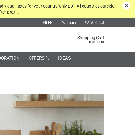
ndividual taxes for your country(only EU). All countries outside
ter Brexit.
EN
Login
Wish list
rch...
Shopping Cart
0,00 EUR
CORATION
OFFERS %
IDEAS
Create a new account
Forgot password?