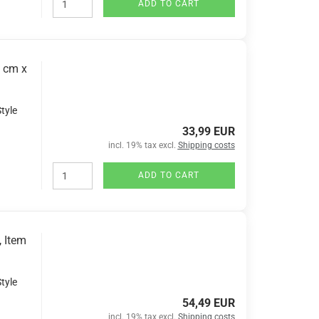
ADD TO CART
7 cm x
tyle
33,99 EUR
incl. 19% tax excl.
Shipping costs
ADD TO CART
, Item
tyle
54,49 EUR
incl. 19% tax excl.
Shipping costs