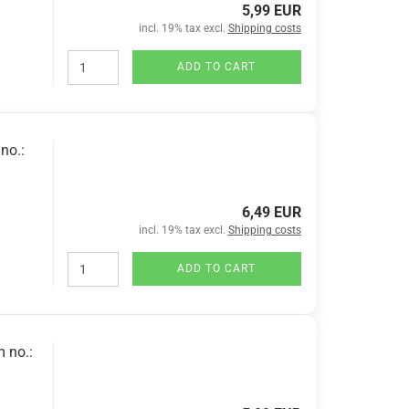
5,99 EUR
incl. 19% tax excl.
Shipping costs
ADD TO CART
no.:
6,49 EUR
incl. 19% tax excl.
Shipping costs
ADD TO CART
m no.: