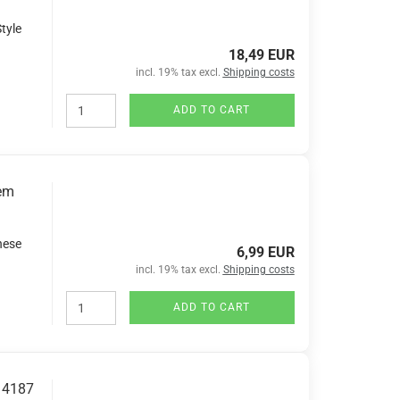
tyle
18,49 EUR
incl. 19% tax excl.
Shipping costs
ADD TO CART
tem
nese
6,99 EUR
incl. 19% tax excl.
Shipping costs
ADD TO CART
. 4187