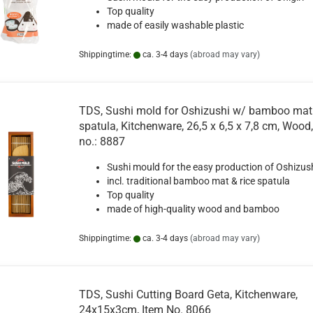
Top quality
made of easily washable plastic
Shippingtime:
ca. 3-4 days
(abroad may vary)
TDS, Sushi mold for Oshizushi w/ bamboo mat 
spatula, Kitchenware, 26,5 x 6,5 x 7,8 cm, Wood,
no.: 8887
Sushi mould for the easy production of Oshizus
incl. traditional bamboo mat & rice spatula
Top quality
made of high-quality wood and bamboo
Shippingtime:
ca. 3-4 days
(abroad may vary)
TDS, Sushi Cutting Board Geta, Kitchenware,
24x15x3cm, Item No. 8066