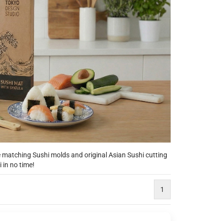
matching Sushi molds and original Asian Sushi cutting
 in no time!
1