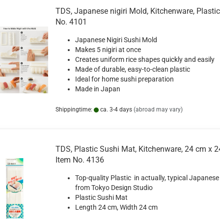
TDS, Japanese nigiri Mold, Kitchenware, Plastic
No. 4101
Japanese Nigiri Sushi Mold
Makes 5 nigiri at once
Creates uniform rice shapes quickly and easily
Made of durable, easy-to-clean plastic
Ideal for home sushi preparation
Made in Japan
Shippingtime:
ca. 3-4 days
(abroad may vary)
TDS, Plastic Sushi Mat, Kitchenware, 24 cm x 2
Item No. 4136
Top-quality Plastic in actually, typical Japanese
from Tokyo Design Studio
Plastic Sushi Mat
Length 24 cm, Width 24 cm