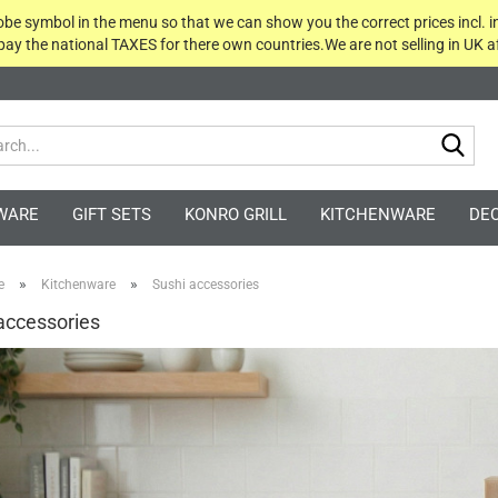
globe symbol in the menu so that we can show you the correct prices incl. i
 pay the national TAXES for there own countries.We are not selling in UK af
Sea
WARE
GIFT SETS
KONRO GRILL
KITCHENWARE
DE
»
»
e
Kitchenware
Sushi accessories
accessories