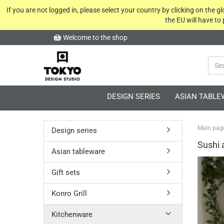
If you are not logged in, please select your country by clicking on the 
the EU will have to
Welcome to the shop
DESIGN SERIES
ASIAN TABLE
Main pag
Design series
Sushi 
Asian tableware
Gift sets
Konro Grill
Kitchenware