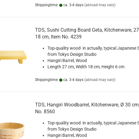
Shippingtime:
ca. 3-4 days
(abroad may vary)
TDS, Sushi Cutting Board Geta, Kitchenware, 2
18 cm, Item No. 4239
Top-quality wood in actually, typical Japanese S
from Tokyo Design Studio
Hangiri Barrel, Wood
Length 27 cm, Width 18 cm, Height 6 cm
Shippingtime:
ca. 3-4 days
(abroad may vary)
TDS, Hangiri Woodbarrel, Kitchenware, Ø 30 cm
No. 8560
Top-quality wood in actually, typical Japanese S
from Tokyo Design Studio
Hangiri Barrel, Wood