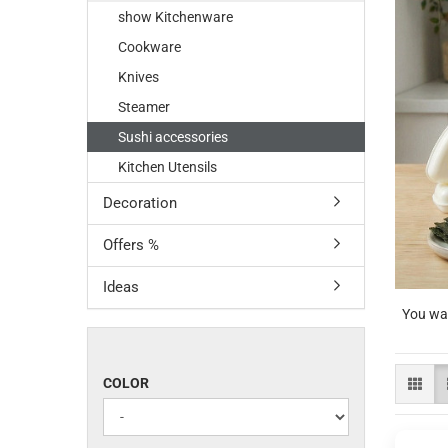
show Kitchenware
Cookware
Knives
Steamer
Sushi accessories
Kitchen Utensils
Decoration
Offers %
Ideas
You wan
COLOR
COLOR