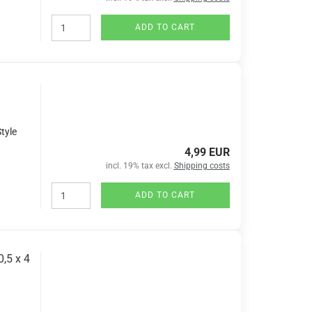
ADD TO CART
tyle
4,99 EUR
incl. 19% tax excl.
Shipping costs
ADD TO CART
,5 x 4