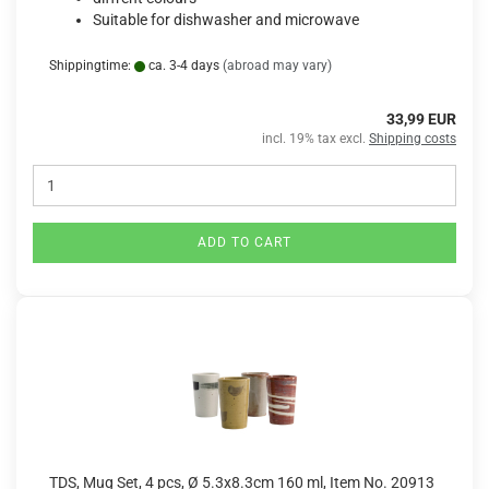
Suitable for dishwasher and microwave
Shippingtime:
ca. 3-4 days
(abroad may vary)
33,99 EUR
incl. 19% tax excl.
Shipping costs
ADD TO CART
TDS, Mug Set, 4 pcs, Ø 5.3x8.3cm 160 ml, Item No. 20913