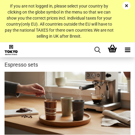
If you are not logged in, please select your country by
clicking on the globe symbol in the menu so that we can
show you the correct prices incl. individual taxes for your
country(only EU). All countries outside the EU will have to
pay the national TAXES for there own countries.We are not
selling in UK after Brexit.
Espresso sets