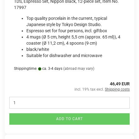
TDS, Espresso Set, Nippon Black, 12-piece set, Item No.
17997
Top quality porcelain in the current, typical
Japanese style by Tokyo Design Studio.
Espresso set for four persons, incl. giftbox
4 mugs (Ø 5 cm, height 5,5 cm (approx. 65 ml)), 4
coaster (Ø 11,2 cm), 4 spoons (9 cm)
black/white
Suitable for dishwasher and microwave
Shippingtime:
ca. 3-4 days
(abroad may vary)
46,49 EUR
incl. 19% tax excl.
Shipping costs
ADD TO CART