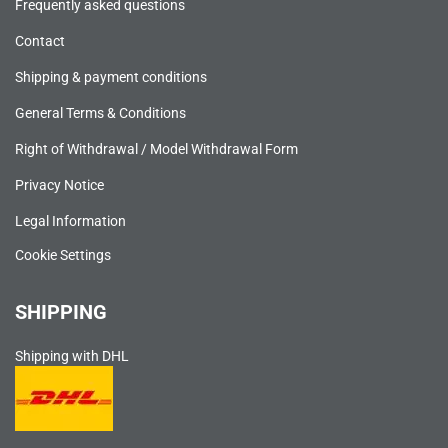
Frequently asked questions
Contact
Shipping & payment conditions
General Terms & Conditions
Right of Withdrawal / Model Withdrawal Form
Privacy Notice
Legal Information
Cookie Settings
SHIPPING
Shipping with DHL