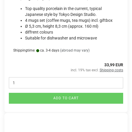
Top quality porcelain in the current, typical
Japanese style by Tokyo Design Studio.
4 mugs set (coffee mugs, tea mugs) incl. giftbox
Ø 5,3 cm, height 8,3 cm (approx. 160 ml)
diffrent colours
Suitable for dishwasher and microwave
Shippingtime:
ca. 3-4 days
(abroad may vary)
33,99 EUR
incl. 19% tax excl.
Shipping costs
ADD TO CART