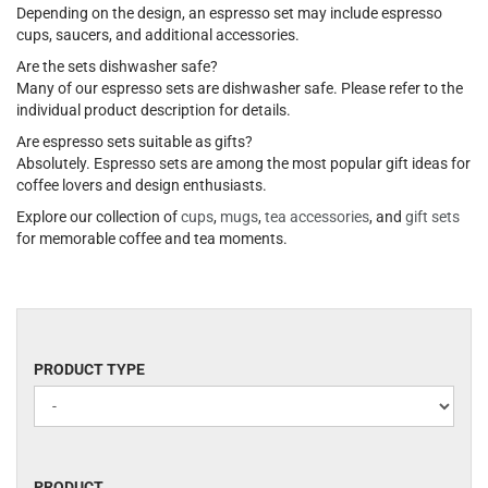
Depending on the design, an espresso set may include espresso
cups, saucers, and additional accessories.
Are the sets dishwasher safe?
Many of our espresso sets are dishwasher safe. Please refer to the
individual product description for details.
Are espresso sets suitable as gifts?
Absolutely. Espresso sets are among the most popular gift ideas for
coffee lovers and design enthusiasts.
Explore our collection of
cups
,
mugs
,
tea accessories
, and
gift sets
for memorable coffee and tea moments.
PRODUCT
PRODUCT TYPE
TYPE
PRODUCT
PRODUCT