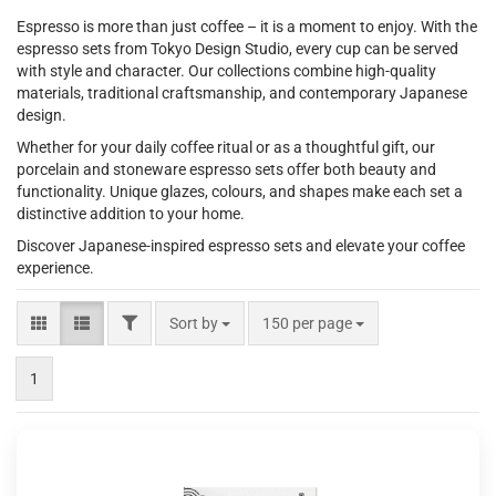
Espresso is more than just coffee – it is a moment to enjoy. With the
espresso sets from Tokyo Design Studio, every cup can be served
with style and character. Our collections combine high-quality
materials, traditional craftsmanship, and contemporary Japanese
design.
Whether for your daily coffee ritual or as a thoughtful gift, our
porcelain and stoneware espresso sets offer both beauty and
functionality. Unique glazes, colours, and shapes make each set a
distinctive addition to your home.
Discover Japanese-inspired espresso sets and elevate your coffee
experience.
FILTER
Sort by
per page
Sort by
150 per page
1