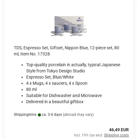
TDS, Espresso Set, Giftset, Nippon Blue, 12-piece set, 80
ml, Item No. 17328
Top-quality porcelain in actually, typical Japanese
Style from Tokyo Design Studio
Espresso Set, Blue/White
4 x Mugs, 4 x saucers, 4 x Spoon
80 ml
Suitable for Dishwasher and Microwave
Delivered in a beautiful giftbox
Shippingtime:
ca. 3-4 days
(abroad may vary)
46,49 EUR
incl. 19% tax excl.
Shipping costs