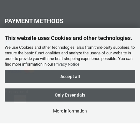
PAYMENT METHODS
PayPal
This website uses Cookies and other technologies.
We use Cookies and other technologies, also from third-party suppliers, to
ensure the basic functionalities and analyze the usage of our website in
order to provide you with the best shopping experience possible. You can
Credit card
find more information in our
Privacy Notice
.
Accept all
Prepayment
Only Essentials
More information