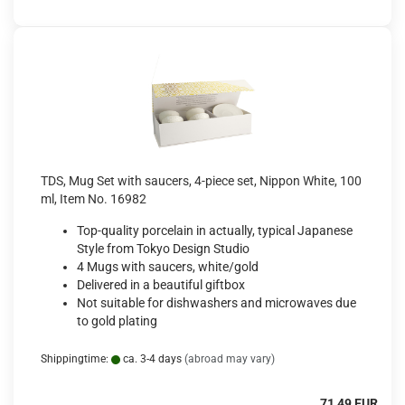
TDS, Mug Set with saucers, 4-piece set, Nippon White, 100
ml, Item No. 16982
Top-quality porcelain in actually, typical Japanese
Style from Tokyo Design Studio
4 Mugs with saucers, white/gold
Delivered in a beautiful giftbox
Not suitable for dishwashers and microwaves due
to gold plating
Shippingtime:
ca. 3-4 days
(abroad may vary)
71,49 EUR