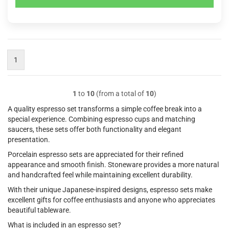
1
1
to
10
(from a total of
10
)
A quality espresso set transforms a simple coffee break into a
special experience. Combining espresso cups and matching
saucers, these sets offer both functionality and elegant
presentation.
Porcelain espresso sets are appreciated for their refined
appearance and smooth finish. Stoneware provides a more natural
and handcrafted feel while maintaining excellent durability.
With their unique Japanese-inspired designs, espresso sets make
excellent gifts for coffee enthusiasts and anyone who appreciates
beautiful tableware.
What is included in an espresso set?