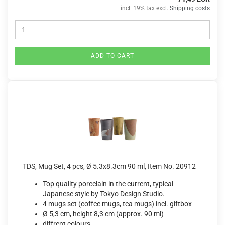
incl. 19% tax excl.
Shipping costs
ADD TO CART
TDS, Mug Set, 4 pcs, Ø 5.3x8.3cm 90 ml, Item No. 20912
Top quality porcelain in the current, typical
Japanese style by Tokyo Design Studio.
4 mugs set (coffee mugs, tea mugs) incl. giftbox
Ø 5,3 cm, height 8,3 cm (approx. 90 ml)
diffrent colours