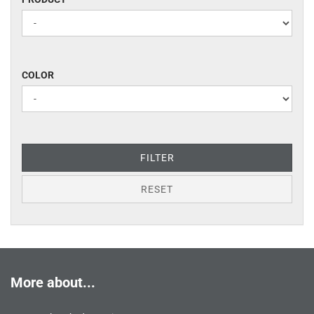
COLOR
COLOR
FILTER
RESET
More about...