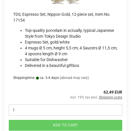
TDS, Espresso Set, Nippon Gold, 12-piece set, Item No.
17154
Top-quality porcelain in actually, typical Japanese
Style from Tokyo Design Studio
Espresso Set, gold/white
4 mugs Ø 5 cm, height 5,5 cm; 4 Saucers Ø 11,5 cm;
4 spoons length Ø 9 cm
Suitable for Dishwasher
Delivered in a beautiful giftbox
Shippingtime:
ca. 3-4 days
(abroad may vary)
62,49 EUR
incl. 19% tax excl.
Shipping costs
ADD TO CART