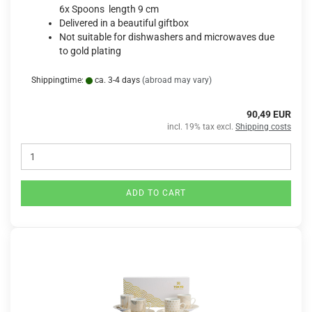
6x Spoons length 9 cm
Delivered in a beautiful giftbox
Not suitable for dishwashers and microwaves due
to gold plating
Shippingtime:
ca. 3-4 days
(abroad may vary)
90,49 EUR
incl. 19% tax excl.
Shipping costs
ADD TO CART