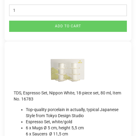
ADD TO CART
TDS, Espresso Set, Nippon White, 18-piece set, 80 ml, Item
No. 16783
Top-quality porcelain in actually, typical Japanese
Style from Tokyo Design Studio
Espresso Set, white/gold
6 x Mugs Ø 5 cm, height 5,5 cm
6 x Saucers Ø 11,5 cm