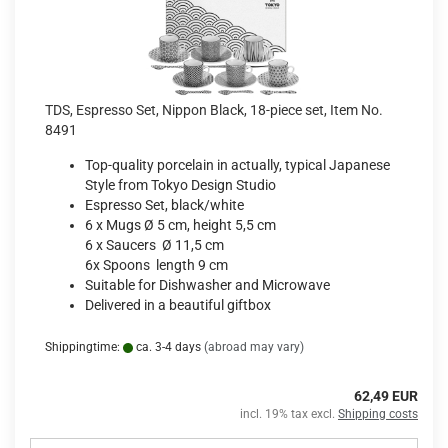
TDS, Espresso Set, Nippon Black, 18-piece set, Item No.
8491
Top-quality porcelain in actually, typical Japanese
Style from Tokyo Design Studio
Espresso Set, black/white
6 x Mugs Ø 5 cm, height 5,5 cm
6 x Saucers Ø 11,5 cm
6x Spoons length 9 cm
Suitable for Dishwasher and Microwave
Delivered in a beautiful giftbox
Shippingtime:
ca. 3-4 days
(abroad may vary)
62,49 EUR
incl. 19% tax excl.
Shipping costs