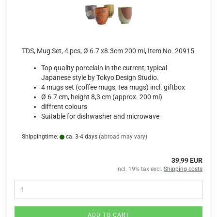
TDS, Mug Set, 4 pcs, Ø 6.7 x8.3cm 200 ml, Item No. 20915
Top quality porcelain in the current, typical
Japanese style by Tokyo Design Studio.
4 mugs set (coffee mugs, tea mugs) incl. giftbox
Ø 6.7 cm, height 8,3 cm (approx. 200 ml)
diffrent colours
Suitable for dishwasher and microwave
Shippingtime:
ca. 3-4 days
(abroad may vary)
39,99 EUR
incl. 19% tax excl.
Shipping costs
ADD TO CART