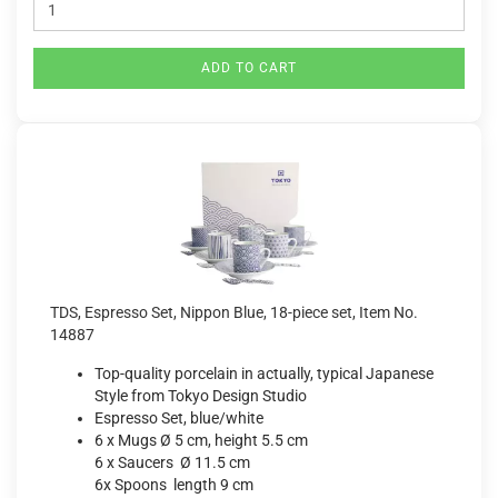
ADD TO CART
TDS, Espresso Set, Nippon Blue, 18-piece set, Item No.
14887
Top-quality porcelain in actually, typical Japanese
Style from Tokyo Design Studio
Espresso Set, blue/white
6 x Mugs Ø 5 cm, height 5.5 cm
6 x Saucers Ø 11.5 cm
6x Spoons length 9 cm