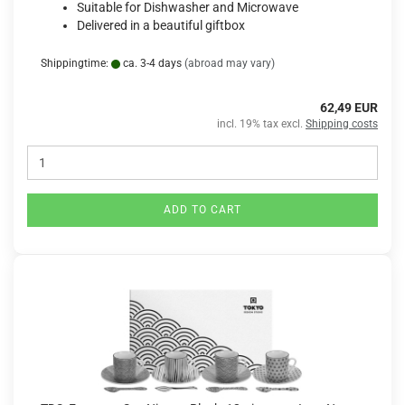
Suitable for Dishwasher and Microwave
Delivered in a beautiful giftbox
Shippingtime:
ca. 3-4 days
(abroad may vary)
62,49 EUR
incl. 19% tax excl.
Shipping costs
ADD TO CART