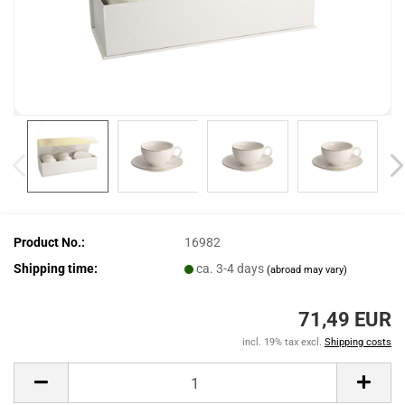
Product No.:
16982
Shipping time:
ca. 3-4 days
(abroad may vary)
71,49 EUR
incl. 19% tax excl.
Shipping costs