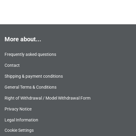
More about...
Frequently asked questions
Contact
Shipping & payment conditions
General Terms & Conditions
Right of Withdrawal / Model Withdrawal Form
Privacy Notice
Legal Information
Cookie Settings