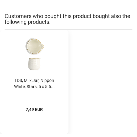
Customers who bought this product bought also the
following products:
TDS, Milk Jar, Nippon
White, Stars, 5 x 5.5...
7,49 EUR