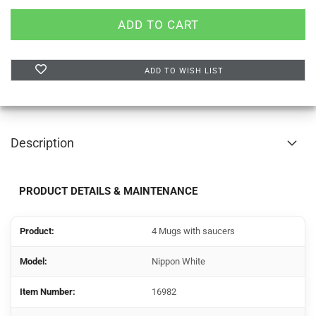
ADD TO WISH LIST
Description
PRODUCT DETAILS & MAINTENANCE
Product:
4 Mugs with saucers
Model:
Nippon White
Item Number:
16982