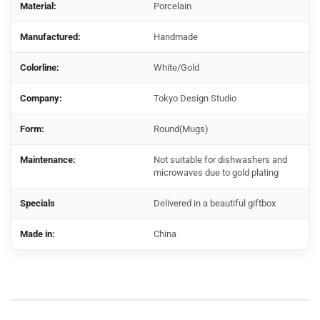
Material:
Porcelain
Manufactured:
Handmade
Colorline:
White/Gold
Company:
Tokyo Design Studio
Form:
Round(Mugs)
Maintenance:
Not suitable for dishwashers and
microwaves due to gold plating
Specials
Delivered in a beautiful giftbox
Made in:
China