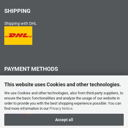
SHIPPING
Shipping with DHL
PAYMENT METHODS
PayPal
This website uses Cookies and other technologies.
We use Cookies and other technologies, also from third-party suppliers, to
ensure the basic functionalities and analyze the usage of our website in
order to provide you with the best shopping experience possible. You can
Credit card
find more information in our
Privacy Notice
.
Accept all