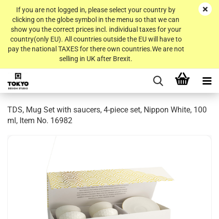
If you are not logged in, please select your country by
clicking on the globe symbol in the menu so that we can
show you the correct prices incl. individual taxes for your
country(only EU). All countries outside the EU will have to
pay the national TAXES for there own countries.We are not
selling in UK after Brexit.
TDS, Mug Set with saucers, 4-piece set, Nippon White, 100
ml, Item No. 16982