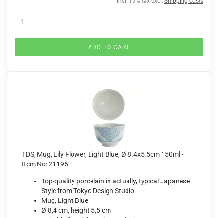
incl. 19% tax excl.
Shipping costs
ADD TO CART
TDS, Mug, Lily Flower, Light Blue, Ø 8.4x5.5cm 150ml -
Item No: 21196
Top-quality porcelain in actually, typical Japanese
Style from Tokyo Design Studio
Mug, Light Blue
Ø 8,4 cm, height 5,5 cm