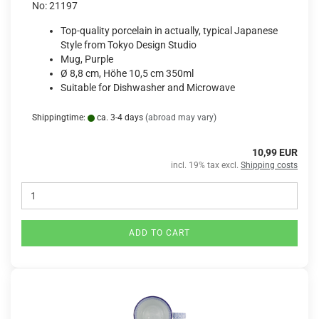
No: 21197
Top-quality porcelain in actually, typical Japanese
Style from Tokyo Design Studio
Mug, Purple
Ø 8,8 cm, Höhe 10,5 cm 350ml
Suitable for Dishwasher and Microwave
Shippingtime:
ca. 3-4 days
(abroad may vary)
10,99 EUR
incl. 19% tax excl.
Shipping costs
ADD TO CART