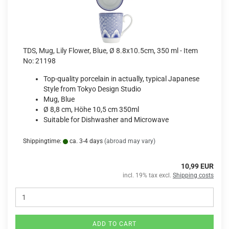
TDS, Mug, Lily Flower, Blue, Ø 8.8x10.5cm, 350 ml - Item
No: 21198
Top-quality porcelain in actually, typical Japanese
Style from Tokyo Design Studio
Mug, Blue
Ø 8,8 cm, Höhe 10,5 cm 350ml
Suitable for Dishwasher and Microwave
Shippingtime:
ca. 3-4 days
(abroad may vary)
10,99 EUR
incl. 19% tax excl.
Shipping costs
ADD TO CART