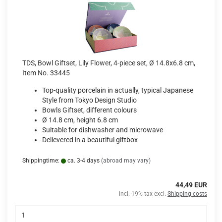
TDS, Bowl Giftset, Lily Flower, 4-piece set, Ø 14.8x6.8 cm,
Item No. 33445
Top-quality porcelain in actually, typical Japanese
Style from Tokyo Design Studio
Bowls Giftset, different colours
Ø 14.8 cm, height
6.8
cm
Suitable for dishwasher and microwave
Delievered in a beautiful giftbox
Shippingtime:
ca. 3-4 days
(abroad may vary)
44,49 EUR
incl. 19% tax excl.
Shipping costs