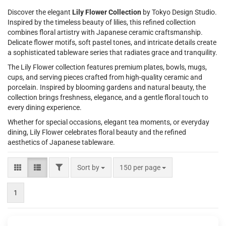
Discover the elegant
Lily Flower Collection
by Tokyo Design Studio.
Inspired by the timeless beauty of lilies, this refined collection
combines floral artistry with Japanese ceramic craftsmanship.
Delicate flower motifs, soft pastel tones, and intricate details create
a sophisticated tableware series that radiates grace and tranquility.
The Lily Flower collection features premium plates, bowls, mugs,
cups, and serving pieces crafted from high-quality ceramic and
porcelain. Inspired by blooming gardens and natural beauty, the
collection brings freshness, elegance, and a gentle floral touch to
every dining experience.
Whether for special occasions, elegant tea moments, or everyday
dining, Lily Flower celebrates floral beauty and the refined
aesthetics of Japanese tableware.
FILTER
Sort by
per page
Sort by
150 per page
1