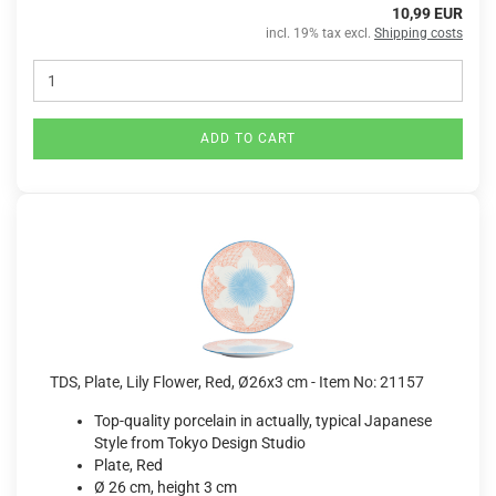
10,99 EUR
incl. 19% tax excl.
Shipping costs
ADD TO CART
TDS, Plate, Lily Flower, Red, Ø26x3 cm - Item No: 21157
Top-quality porcelain in actually, typical Japanese
Style from Tokyo Design Studio
Plate, Red
Ø 26 cm, height 3 cm