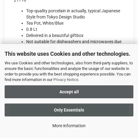
21710
Top-quality porcelain in actually, typical Japanese
Style from Tokyo Design Studio
Tea Pot, White/Blue
0.8 Lt
Delivered in a beautiful giftbox
Not suitable for dishwashers and microwaves due
to bamboo grid
This website uses Cookies and other technologies.
Shippingtime:
ca. 3-4 days
(abroad may vary)
We use Cookies and other technologies, also from third-party suppliers, to
ensure the basic functionalities and analyze the usage of our website in
order to provide you with the best shopping experience possible. You can
32,99 EUR
find more information in our
Privacy Notice
.
incl. 19% tax excl.
Shipping costs
Accept all
Only Essentials
ADD TO CART
More information