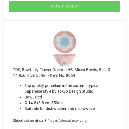
SHOW PRODUCT
TDS, Bowl, Lily Flower Oriental HB, Mixed Bowls, Red, Ø
14.8x6.8 cm 550ml - Item No: 8964
Top quality porcelain in the current, typical
Japanese style by Tokyo Design Studio.
Bowl, Red
Ø 14.8x6.8 cm 550ml
Suitable for dishwasher and microwave
Shippingtime:
ca. 3-4 days
(abroad may vary)