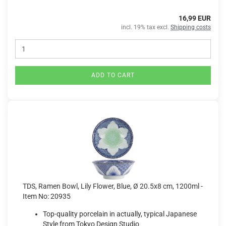
16,99 EUR
incl. 19% tax excl.
Shipping costs
ADD TO CART
TDS, Ramen Bowl, Lily Flower, Blue, Ø 20.5x8 cm, 1200ml -
Item No: 20935
Top-quality porcelain in actually, typical Japanese
Style from Tokyo Design Studio