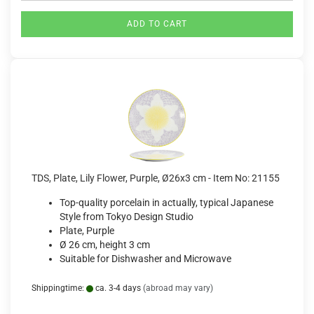
ADD TO CART
TDS, Plate, Lily Flower, Purple, Ø26x3 cm - Item No: 21155
Top-quality porcelain in actually, typical Japanese
Style from Tokyo Design Studio
Plate, Purple
Ø 26 cm, height 3 cm
Suitable for Dishwasher and Microwave
Shippingtime:
ca. 3-4 days
(abroad may vary)