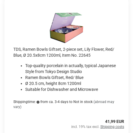
TDS, Ramen Bowls Giftset, 2-piece set, Lily Flower, Red/
Blue, Ø 20.5x8cm 1200ml, Item No. 22645
Top-quality porcelain in actually, typical Japanese
Style from Tokyo Design Studio
Ramen Bowls Giftset, Red/ Blue
Ø 20.5 cm, height 8cm 1200ml
Suitable for Dishwasher and Microwave
Shippingtime:
from ca. 3-4 days to Not in stock
(abroad may
vary)
41,99 EUR
incl. 19% tax excl.
Shipping costs