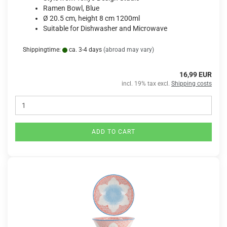
Ramen Bowl, Blue
Ø 20.5 cm, height 8 cm 1200ml
Suitable for Dishwasher and Microwave
Shippingtime:
ca. 3-4 days
(abroad may vary)
16,99 EUR
incl. 19% tax excl.
Shipping costs
ADD TO CART