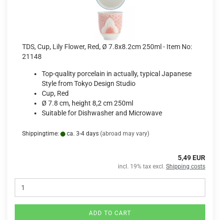
TDS, Cup, Lily Flower, Red, Ø 7.8x8.2cm 250ml - Item No:
21148
Top-quality porcelain in actually, typical Japanese
Style from Tokyo Design Studio
Cup, Red
Ø 7.8 cm, height 8,2 cm 250ml
Suitable for Dishwasher and Microwave
Shippingtime:
ca. 3-4 days
(abroad may vary)
5,49 EUR
incl. 19% tax excl.
Shipping costs
ADD TO CART