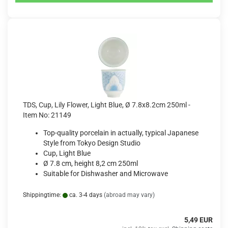
TDS, Cup, Lily Flower, Light Blue, Ø 7.8x8.2cm 250ml -
Item No: 21149
Top-quality porcelain in actually, typical Japanese
Style from Tokyo Design Studio
Cup, Light Blue
Ø 7.8 cm, height 8,2 cm 250ml
Suitable for Dishwasher and Microwave
Shippingtime:
ca. 3-4 days
(abroad may vary)
5,49 EUR