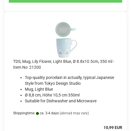
TDS, Mug, Lily Flower, Light Blue, Ø 8.8x10.5cm, 350 ml -
Item No: 21200
Top-quality porcelain in actually, typical Japanese
Style from Tokyo Design Studio
Mug, Light Blue
Ø 8,8 cm, Höhe 10,5 cm 350ml
Suitable for Dishwasher and Microwave
Shippingtime:
ca. 3-4 days
(abroad may vary)
10,99 EUR