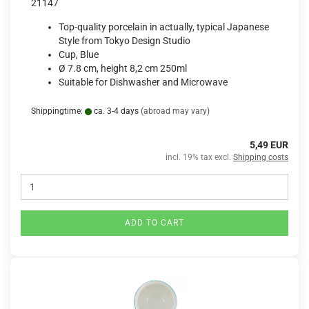
21147
Top-quality porcelain in actually, typical Japanese
Style from Tokyo Design Studio
Cup, Blue
Ø 7.8 cm, height 8,2 cm 250ml
Suitable for Dishwasher and Microwave
Shippingtime:
ca. 3-4 days
(abroad may vary)
5,49 EUR
incl. 19% tax excl.
Shipping costs
ADD TO CART