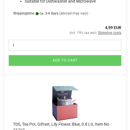
Suitable for Dishwasher and Microwave
Shippingtime:
ca. 3-4 days
(abroad may vary)
4,99 EUR
incl. 19% tax excl.
Shipping costs
ADD TO CART
TDS, Tea Pot, Giftset, Lily Flower, Blue, 0.8 Ltr, Item No.