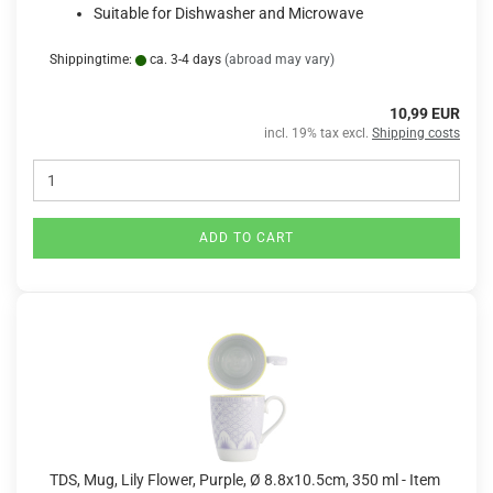
Suitable for Dishwasher and Microwave
Shippingtime:
ca. 3-4 days
(abroad may vary)
10,99 EUR
incl. 19% tax excl.
Shipping costs
ADD TO CART
TDS, Mug, Lily Flower, Purple, Ø 8.8x10.5cm, 350 ml - Item