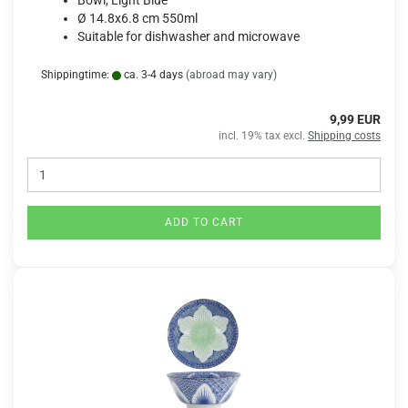
Bowl, Light Blue
Ø 14.8x6.8 cm 550ml
Suitable for dishwasher and microwave
Shippingtime:
ca. 3-4 days
(abroad may vary)
9,99 EUR
incl. 19% tax excl.
Shipping costs
ADD TO CART