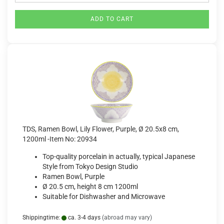
ADD TO CART
TDS, Ramen Bowl, Lily Flower, Purple, Ø 20.5x8 cm,
1200ml -Item No: 20934
Top-quality porcelain in actually, typical Japanese
Style from Tokyo Design Studio
Ramen Bowl, Purple
Ø 20.5 cm, height 8 cm 1200ml
Suitable for Dishwasher and Microwave
Shippingtime:
ca. 3-4 days
(abroad may vary)