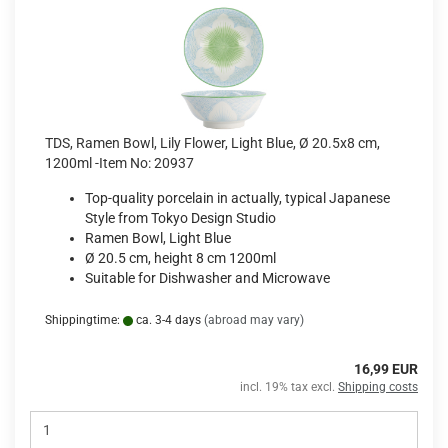
TDS, Ramen Bowl, Lily Flower, Light Blue, Ø 20.5x8 cm,
1200ml -Item No: 20937
Top-quality porcelain in actually, typical Japanese
Style from Tokyo Design Studio
Ramen Bowl, Light Blue
Ø 20.5 cm, height 8 cm 1200ml
Suitable for Dishwasher and Microwave
Shippingtime:
ca. 3-4 days
(abroad may vary)
16,99 EUR
incl. 19% tax excl.
Shipping costs