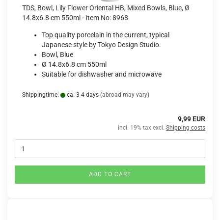
TDS, Bowl, Lily Flower Oriental HB, Mixed Bowls, Blue, Ø
14.8x6.8 cm 550ml - Item No: 8968
Top quality porcelain in the current, typical
Japanese style by Tokyo Design Studio.
Bowl, Blue
Ø 14.8x6.8 cm 550ml
Suitable for dishwasher and microwave
Shippingtime:
ca. 3-4 days
(abroad may vary)
9,99 EUR
incl. 19% tax excl.
Shipping costs
ADD TO CART