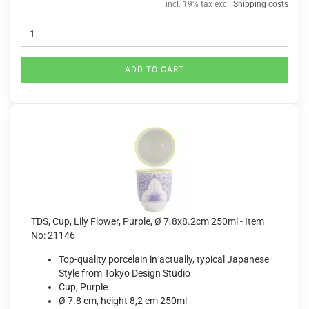
incl. 19% tax excl.
Shipping costs
ADD TO CART
TDS, Cup, Lily Flower, Purple, Ø 7.8x8.2cm 250ml - Item
No: 21146
Top-quality porcelain in actually, typical Japanese
Style from Tokyo Design Studio
Cup, Purple
Ø 7.8 cm, height 8,2 cm 250ml