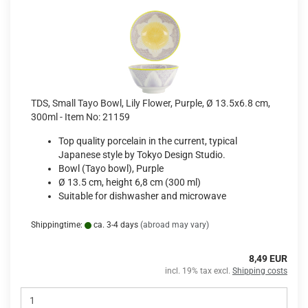
TDS, Small Tayo Bowl, Lily Flower, Purple, Ø 13.5x6.8 cm,
300ml - Item No: 21159
Top quality porcelain in the current, typical
Japanese style by Tokyo Design Studio.
Bowl (Tayo bowl), Purple
Ø 13.5 cm, height 6,8 cm (300 ml)
Suitable for dishwasher and microwave
Shippingtime:
ca. 3-4 days
(abroad may vary)
8,49 EUR
incl. 19% tax excl.
Shipping costs