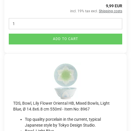
9,99 EUR
incl. 19% tax excl.
Shipping costs
ADD TO CART
TDS, Bowl, Lily Flower Oriental HB, Mixed Bowls, Light
Blue, Ø 14.8x6.8 cm 550ml - Item No: 8967
Top quality porcelain in the current, typical
Japanese style by Tokyo Design Studio.