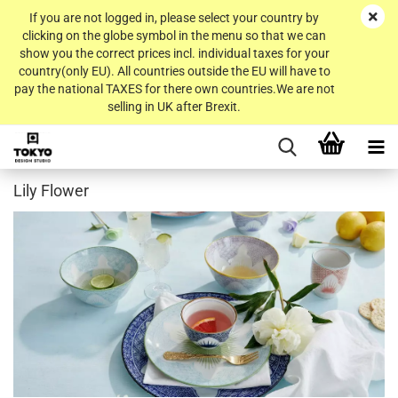
If you are not logged in, please select your country by
clicking on the globe symbol in the menu so that we can
show you the correct prices incl. individual taxes for your
country(only EU). All countries outside the EU will have to
pay the national TAXES for there own countries.We are not
selling in UK after Brexit.
Lily Flower