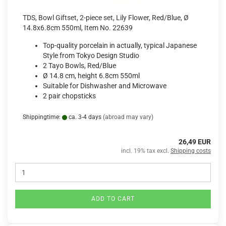
TDS, Bowl Giftset, 2-piece set, Lily Flower, Red/Blue, Ø
14.8x6.8cm 550ml, Item No. 22639
Top-quality porcelain in actually, typical Japanese
Style from Tokyo Design Studio
2 Tayo Bowls, Red/Blue
Ø 14.8 cm, height 6.8cm 550ml
Suitable for Dishwasher and Microwave
2 pair chopsticks
Shippingtime:
ca. 3-4 days
(abroad may vary)
26,49 EUR
incl. 19% tax excl.
Shipping costs
ADD TO CART