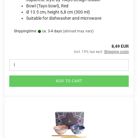
Bowl (Tayo bowl), Red
Ø 13.5 cm, height 6,8 cm (300 ml)
Suitable for dishwasher and microwave
Shippingtime:
ca. 3-4 days
(abroad may vary)
8,49 EUR
incl. 19% tax excl.
Shipping costs
ADD TO CART