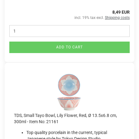
8,49 EUR
incl. 19% tax excl.
Shipping costs
ADD TO CART
TDS, Small Tayo Bowl, Lily Flower, Red, Ø 13.5x6.8 cm,
300ml - Item No: 21161
Top quality porcelain in the current, typical
Japanese style by Tokyo Design Studio.