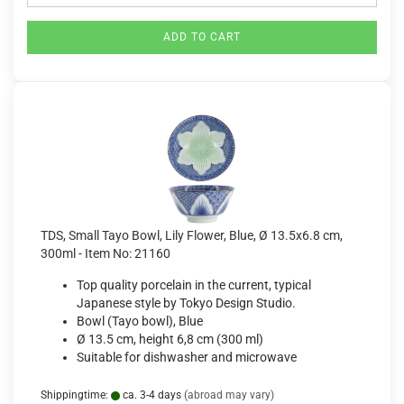
ADD TO CART
TDS, Small Tayo Bowl, Lily Flower, Blue, Ø 13.5x6.8 cm,
300ml - Item No: 21160
Top quality porcelain in the current, typical
Japanese style by Tokyo Design Studio.
Bowl (Tayo bowl), Blue
Ø 13.5 cm, height 6,8 cm (300 ml)
Suitable for dishwasher and microwave
Shippingtime:
ca. 3-4 days
(abroad may vary)