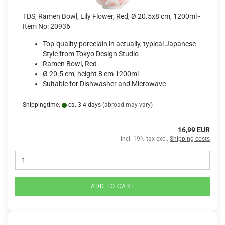
TDS, Ramen Bowl, Lily Flower, Red, Ø 20.5x8 cm, 1200ml -
Item No: 20936
Top-quality porcelain in actually, typical Japanese
Style from Tokyo Design Studio
Ramen Bowl, Red
Ø 20.5 cm, height 8 cm 1200ml
Suitable for Dishwasher and Microwave
Shippingtime:
ca. 3-4 days
(abroad may vary)
16,99 EUR
incl. 19% tax excl.
Shipping costs
ADD TO CART