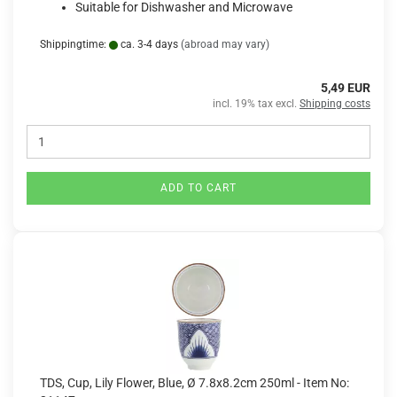
Suitable for Dishwasher and Microwave
Shippingtime:
ca. 3-4 days
(abroad may vary)
5,49 EUR
incl. 19% tax excl.
Shipping costs
ADD TO CART
TDS, Cup, Lily Flower, Blue, Ø 7.8x8.2cm 250ml - Item No: