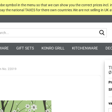
globe symbol in the menu so that we can show you the correct prices incl. i
 pay the national TAXES for there own countries.We are not selling in UK af
Sea
WARE
GIFT SETS
KONRO GRILL
KITCHENWARE
DE
T
em No. 22019
Ø
Pr
Sh
va