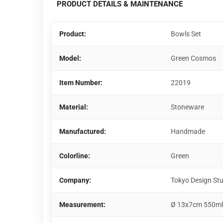
PRODUCT DETAILS & MAINTENANCE
Product:
Bowls Set
Model:
Green Cosmos
Item Number:
22019
Material:
Stoneware
Manufactured:
Handmade
Colorline:
Green
Company:
Tokyo Design St
Measurement:
Ø 13x7cm 550ml