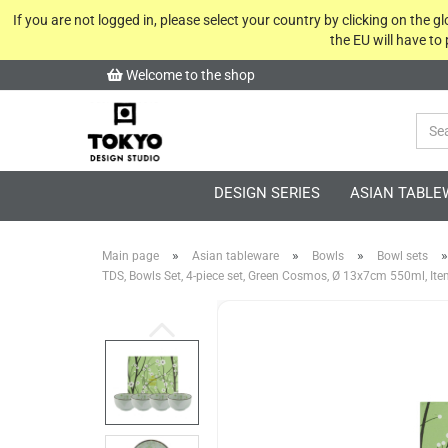
If you are not logged in, please select your country by clicking on the 
the EU will have to
Welcome to the shop
DESIGN SERIES
ASIAN TABLE
»
»
»
»
Main page
Asian tableware
Bowls
Bowl sets
TDS, Bowls Set, 4-piece set, Green Cosmos, Ø 13x7cm 550ml, It