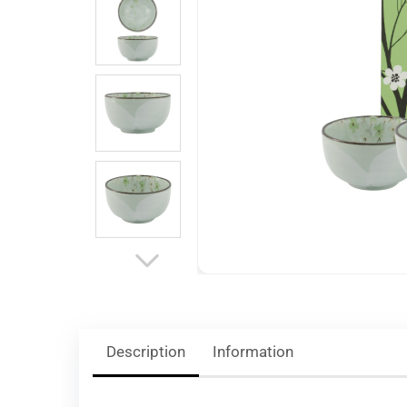
Description
Information