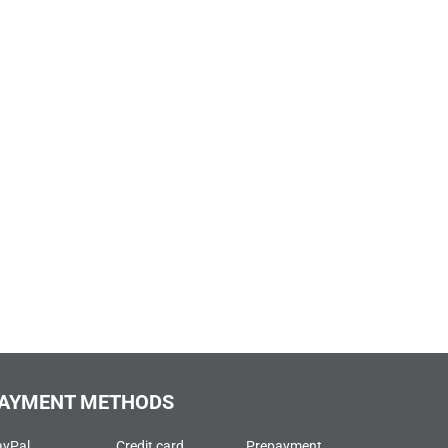
AYMENT METHODS
ayPal
Credit card
Prepayment