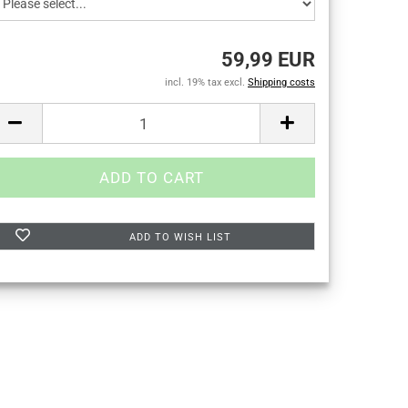
59,99 EUR
incl. 19% tax excl.
Shipping costs
ADD TO WISH LIST