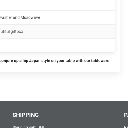
shwasher and Microwave
utiful giftbox
conjure up a hip Japan style on your table with our tableware!
SHIPPING
P
Shipping with DHL
P