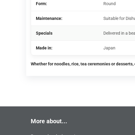
Form:
Round
Maintenance:
Suitable for Di
Specials
Delivered in a bea
Made in:
Japan
Whether for noodles, rice, tea ceremonies or desserts, 
More about...