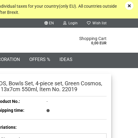
ndividual taxes for your country(only EU). All countries outside
ter Brexit.
EN
Login
Wish list
rch...
Shopping Cart
0,00 EUR
CORATION
OFFERS %
IDEAS
DS, Bowls Set, 4-piece set, Green Cosmos,
 13x7cm 550ml, Item No. 22019
oduct No.:
-
Create a new account
ipping time:
Forgot password?
riations: