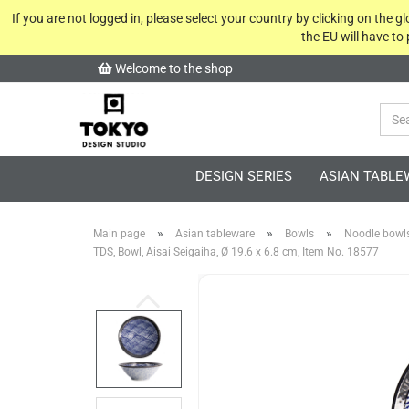
If you are not logged in, please select your country by clicking on the 
the EU will have to
Welcome to the shop
DESIGN SERIES
ASIAN TABLE
»
»
»
Main page
Asian tableware
Bowls
Noodle bowls
TDS, Bowl, Aisai Seigaiha, Ø 19.6 x 6.8 cm, Item No. 18577