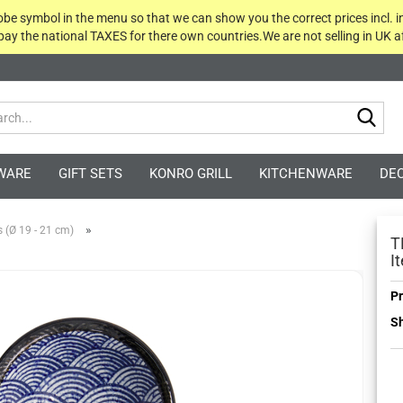
globe symbol in the menu so that we can show you the correct prices incl. i
 pay the national TAXES for there own countries.We are not selling in UK af
Sea
WARE
GIFT SETS
KONRO GRILL
KITCHENWARE
DE
»
 (Ø 19 - 21 cm)
T
I
Pr
Sh