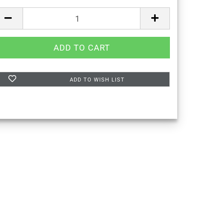
ADD TO WISH LIST