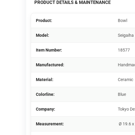
PRODUCT DETAILS & MAINTENANCE
Product:
Bowl
Model:
Seigaiha
Item Number:
18577
Manufactured:
Handma
Material:
Ceramic
Colorline:
Blue
Company:
Tokyo De
Measurement:
Ø 19.6 x