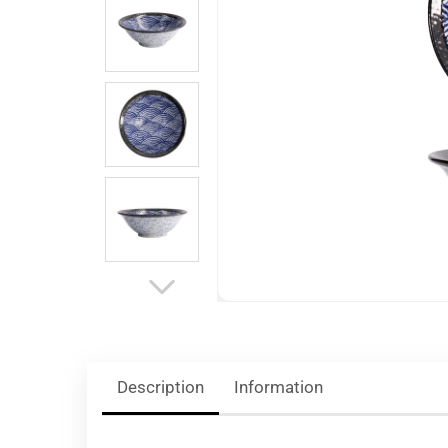
Description
Information