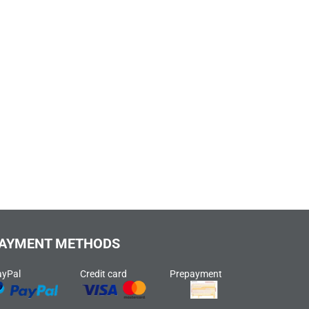
AYMENT METHODS
ayPal
Credit card
Prepayment