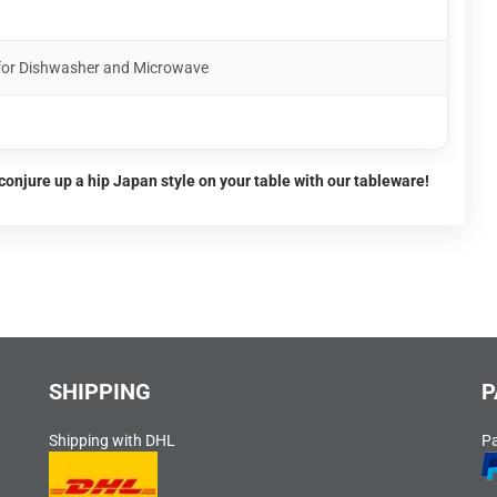
 for Dishwasher and Microwave
conjure up a hip Japan style on your table with our tableware!
SHIPPING
P
Shipping with DHL
P