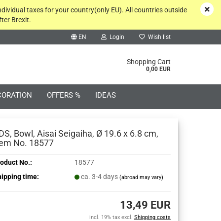
ndividual taxes for your country(only EU). All countries outside
ter Brexit.
EN
Login
Wish list
rch...
Shopping Cart
0,00 EUR
CORATION
OFFERS %
IDEAS
DS, Bowl, Aisai Seigaiha, Ø 19.6 x 6.8 cm,
tem No. 18577
oduct No.:
18577
Create a new account
ipping time:
ca. 3-4 days
(abroad may vary)
Forgot password?
13,49 EUR
incl. 19% tax excl.
Shipping costs