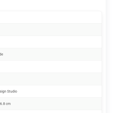
de
sign Studio
 6.8 cm