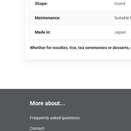
Shape:
round
Maintenance:
Suitable
Made in:
Japan
Whether for noodles, rice, tea ceremonies or desserts, 
More about...
Frequently asked questions
Contact