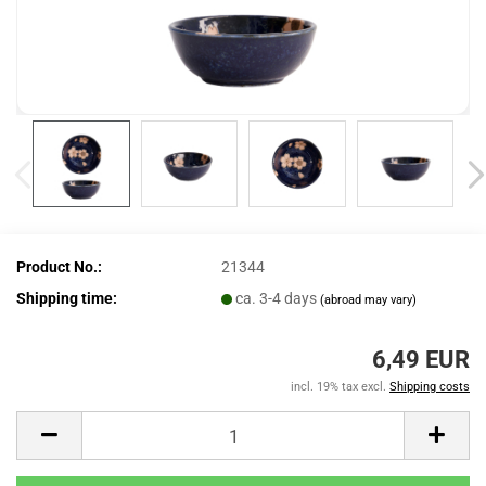
Product No.:
21344
Shipping time:
ca. 3-4 days
(abroad may vary)
6,49 EUR
incl. 19% tax excl.
Shipping costs