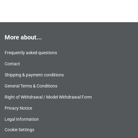
More about...
Frequently asked questions
Contact
Shipping & payment conditions
General Terms & Conditions
Right of Withdrawal / Model Withdrawal Form
Privacy Notice
Legal Information
Cookie Settings