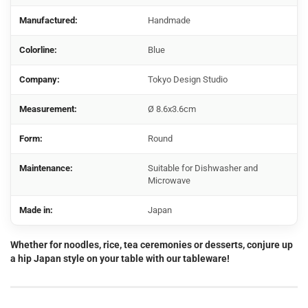
Manufactured:
Handmade
Colorline:
Blue
Company:
Tokyo Design Studio
Measurement:
Ø 8.6x3.6cm
Form:
Round
Maintenance:
Suitable for Dishwasher and
Microwave
Made in:
Japan
Whether for noodles, rice, tea ceremonies or desserts, conjure up
a hip Japan style on your table with our tableware!