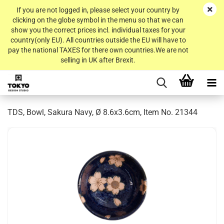
If you are not logged in, please select your country by
clicking on the globe symbol in the menu so that we can
show you the correct prices incl. individual taxes for your
country(only EU). All countries outside the EU will have to
pay the national TAXES for there own countries.We are not
selling in UK after Brexit.
TDS, Bowl, Sakura Navy, Ø 8.6x3.6cm, Item No. 21344