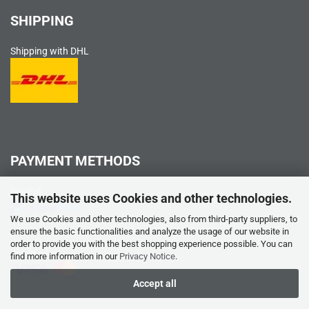
SHIPPING
Shipping with DHL
PAYMENT METHODS
PayPal
This website uses Cookies and other technologies.
We use Cookies and other technologies, also from third-party suppliers, to
ensure the basic functionalities and analyze the usage of our website in
order to provide you with the best shopping experience possible. You can
Credit card
find more information in our
Privacy Notice
.
Accept all