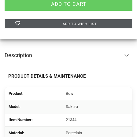
ADD TO WISH LIST
Description
PRODUCT DETAILS & MAINTENANCE
Product:
Bowl
Model:
Sakura
Item Number:
21344
Material:
Porcelain