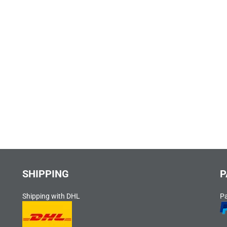
SHIPPING
P
Shipping with DHL
P