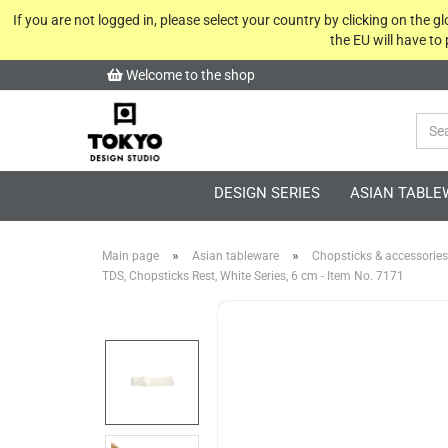
If you are not logged in, please select your country by clicking on the 
the EU will have to
Welcome to the shop
DESIGN SERIES
ASIAN TABLE
»
»
Main page
Asian tableware
Chopsticks & accessories
TDS, Chopsticks Rest, White Series, 6 cm - Item No. 7171