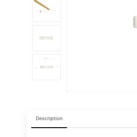
Description