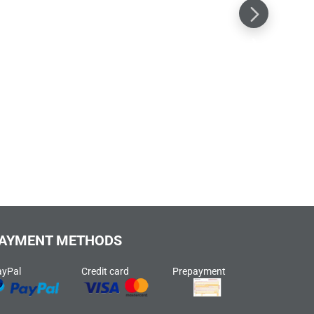
AYMENT METHODS
ayPal
Credit card
Prepayment