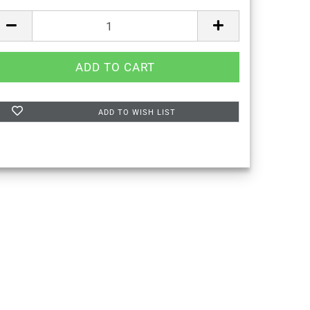
ADD TO WISH LIST