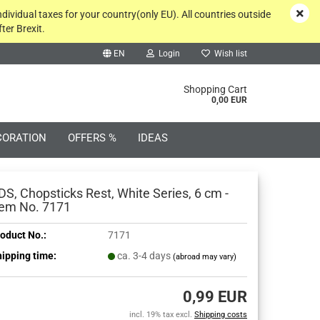
ndividual taxes for your country(only EU). All countries outside
ter Brexit.
EN
Login
Wish list
rch...
Shopping Cart
0,00 EUR
CORATION
OFFERS %
IDEAS
DS, Chopsticks Rest, White Series, 6 cm -
tem No. 7171
oduct No.:
7171
Create a new account
ipping time:
ca. 3-4 days
(abroad may vary)
Forgot password?
0,99 EUR
incl. 19% tax excl.
Shipping costs