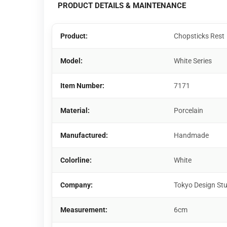
PRODUCT DETAILS & MAINTENANCE
Product:
Chopsticks Rest
Model:
White Series
Item Number:
7171
Material:
Porcelain
Manufactured:
Handmade
Colorline:
White
Company:
Tokyo Design St
Measurement:
6cm