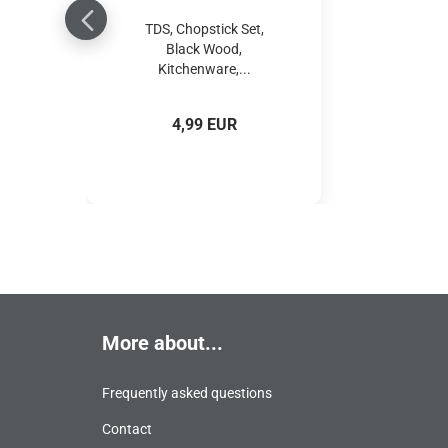
TDS, Chopstick Set,
Black Wood,
Kitchenware,...
4,99 EUR
More about...
Frequently asked questions
Contact