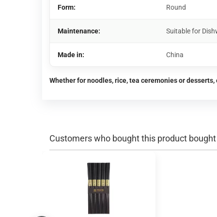
Form:
Round
Maintenance:
Suitable for Di
Made in:
China
Whether for noodles, rice, tea ceremonies or desserts, 
Customers who bought this product bought a