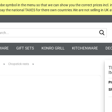
globe symbol in the menu so that we can show you the correct prices incl. i
 pay the national TAXES for there own countries.We are not selling in UK af
Sea
WARE
GIFT SETS
KONRO GRILL
KITCHENWARE
DE
»
»
Chopstick rests
T
I
Pr
Sh