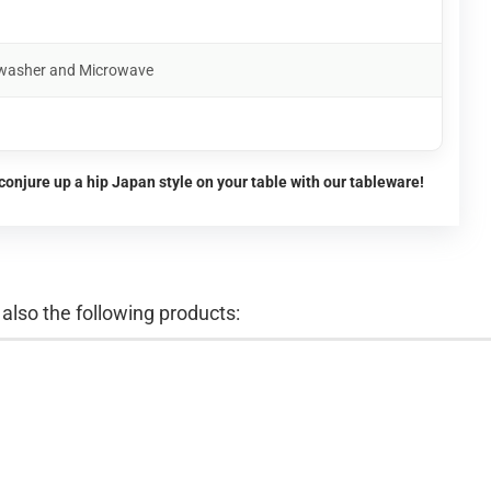
shwasher and Microwave
conjure up a hip Japan style on your table with our tableware!
lso the following products: