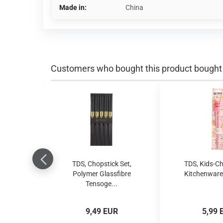
Made in:
China
Customers who bought this product bought a
TDS, Chopstick Set,
TDS, Kids-Ch
Polymer Glassfibre
Kitchenware,
Tensoge...
9,49 EUR
5,99 