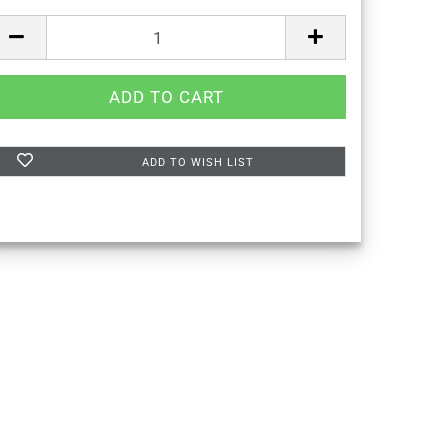
ADD TO WISH LIST