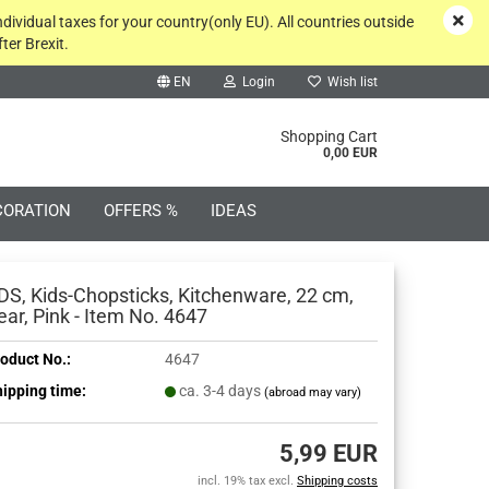
ndividual taxes for your country(only EU). All countries outside
ter Brexit.
EN
Login
Wish list
rch...
Shopping Cart
0,00 EUR
CORATION
OFFERS %
IDEAS
DS, Kids-Chopsticks, Kitchenware, 22 cm,
ear, Pink - Item No. 4647
oduct No.:
4647
Create a new account
ipping time:
ca. 3-4 days
(abroad may vary)
Forgot password?
5,99 EUR
incl. 19% tax excl.
Shipping costs