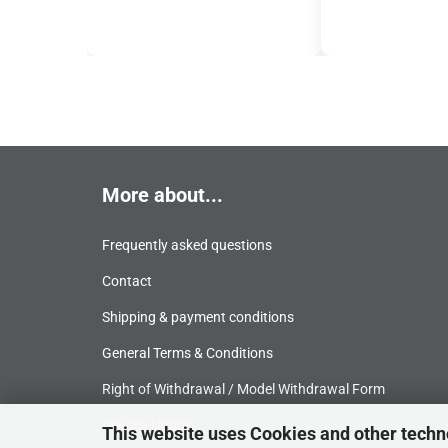
More about...
Frequently asked questions
Contact
Shipping & payment conditions
General Terms & Conditions
Right of Withdrawal / Model Withdrawal Form
Privacy Notice
This website uses Cookies and other techn