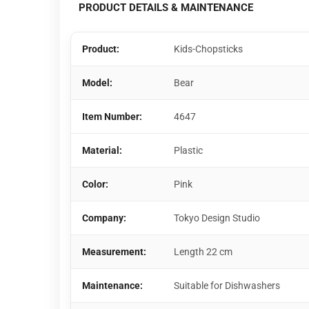
PRODUCT DETAILS & MAINTENANCE
Product:
Kids-Chopsticks
Model:
Bear
Item Number:
4647
Material:
Plastic
Color:
Pink
Company:
Tokyo Design Studio
Measurement:
Length 22 cm
Maintenance:
Suitable for Dishwashers