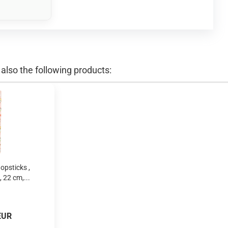
lso the following products:
opsticks ,
 22 cm,...
EUR