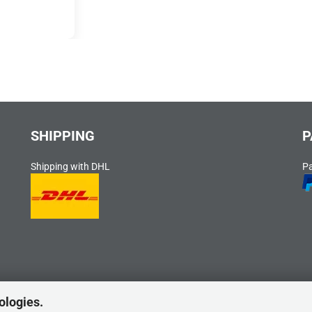
SHIPPING
P
Shipping with DHL
P
ologies.