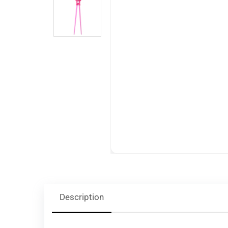
Description