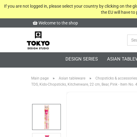
If you are not logged in, please select your country by clicking on the 
the EU will have to
Welcome to the shop
DESIGN SERIES
ASIAN TABLE
»
»
Main page
Asian tableware
Chopsticks & accessories
TDS, Kids-Chopsticks, Kitchenware, 22 cm, Bear, Pink - Item No.