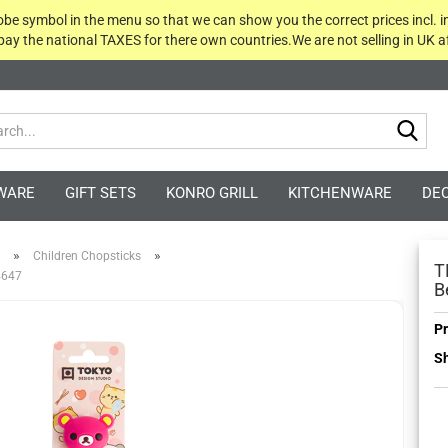
globe symbol in the menu so that we can show you the correct prices incl. i
 pay the national TAXES for there own countries.We are not selling in UK af
Sea
WARE
GIFT SETS
KONRO GRILL
KITCHENWARE
DE
»
»
Children Chopsticks
T
 4647
B
Pr
Sh