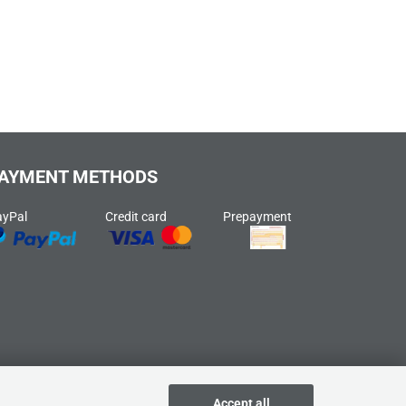
AYMENT METHODS
ayPal
Credit card
Prepayment
Accept all