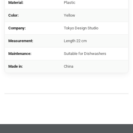
Material:
Plastic
Color:
Yellow
Company:
Tokyo Design Studio
Measurement:
Length 22 cm
Maintenance:
Suitable for Dishwashers
Made in:
China