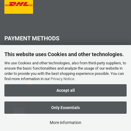
PAYMENT METHODS
PayPal
This website uses Cookies and other technologies.
We use Cookies and other technologies, also from third-party suppliers, to
ensure the basic functionalities and analyze the usage of our website in
order to provide you with the best shopping experience possible. You can
Credit card
find more information in our
Privacy Notice
.
Accept all
Prepayment
Only Essentials
More information