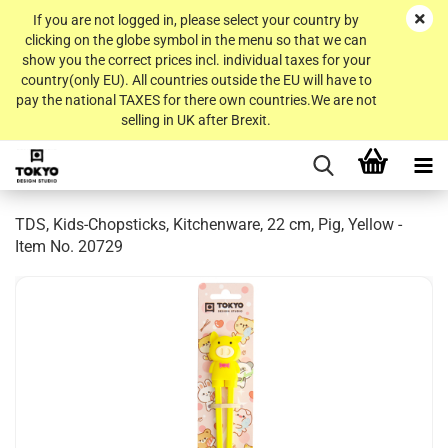
If you are not logged in, please select your country by
clicking on the globe symbol in the menu so that we can
show you the correct prices incl. individual taxes for your
country(only EU). All countries outside the EU will have to
pay the national TAXES for there own countries.We are not
selling in UK after Brexit.
TDS, Kids-Chopsticks, Kitchenware, 22 cm, Pig, Yellow -
Item No. 20729