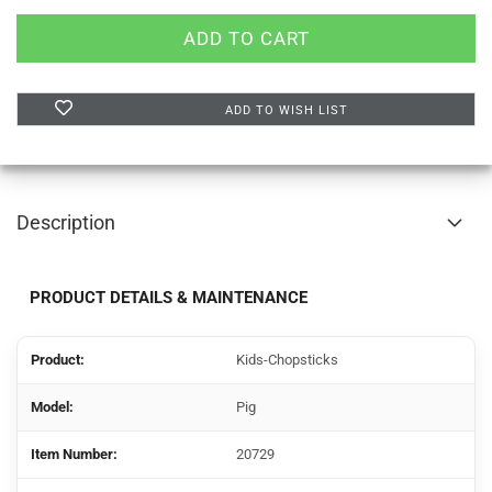
ADD TO WISH LIST
Description
PRODUCT DETAILS & MAINTENANCE
Product:
Kids-Chopsticks
Model:
Pig
Item Number:
20729