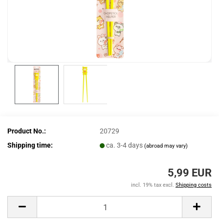
Product No.:
20729
Shipping time:
ca. 3-4 days
(abroad may vary)
5,99 EUR
incl. 19% tax excl.
Shipping costs