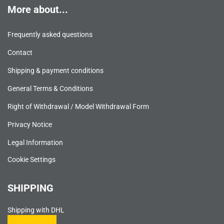
More about...
Frequently asked questions
Contact
Shipping & payment conditions
General Terms & Conditions
Right of Withdrawal / Model Withdrawal Form
Privacy Notice
Legal Information
Cookie Settings
SHIPPING
Shipping with DHL