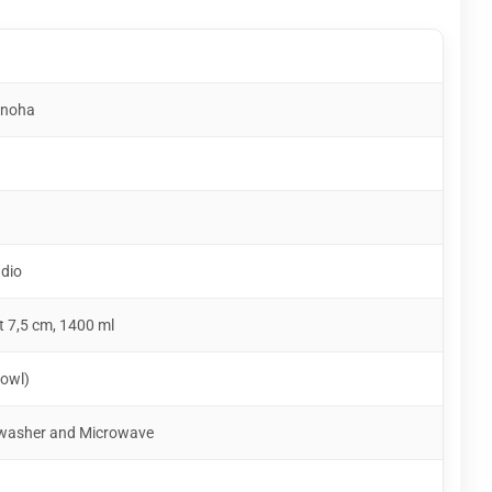
anoha
udio
t 7,5 cm, 1400 ml
owl)
shwasher and Microwave