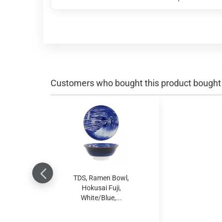
Customers who bought this product bought a
TDS, Ramen Bowl,
Hokusai Fuji,
White/Blue,...