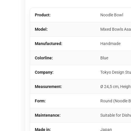
Product:
Noodle Bowl
Model:
Mixed Bowls As
Manufactured:
Handmade
Colorline:
Blue
Company:
Tokyo Design St
Measurement:
Ø 24,5 cm, Heigh
Form:
Round (Noodle B
Maintenance:
Suitable for Di
Made in:
Japan