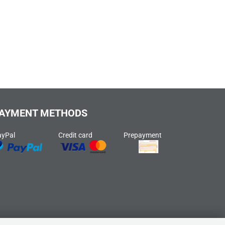
AYMENT METHODS
ayPal
Credit card
Prepayment