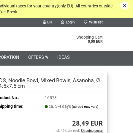
ndividual taxes for your country(only EU). All countries outside
ter Brexit.
EN
Login
Wish list
rch...
Shopping Cart
0,00 EUR
CORATION
OFFERS %
IDEAS
DS, Noodle Bowl, Mixed Bowls, Asanoha, Ø
4.5x7.5 cm
oduct No.:
16573
Create a new account
ipping time:
ca. 3-4 days
(abroad may vary)
Forgot password?
28,49 EUR
incl. 19% tax excl.
Shipping costs