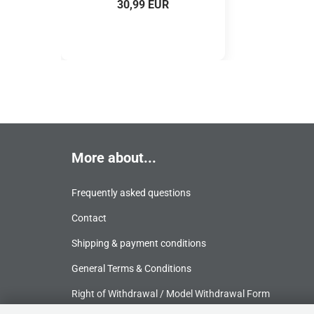
30,99 EUR
More about...
Frequently asked questions
Contact
Shipping & payment conditions
General Terms & Conditions
Right of Withdrawal / Model Withdrawal Form