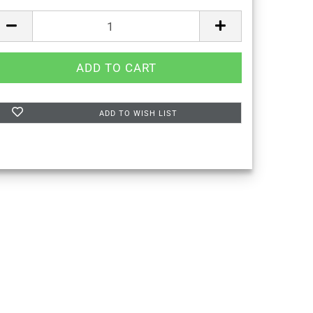
ADD TO WISH LIST