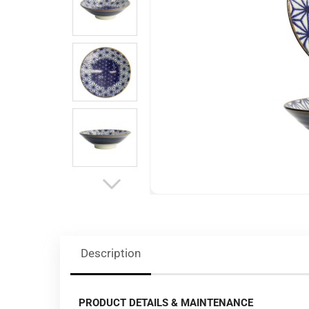
Description
PRODUCT DETAILS & MAINTENANCE