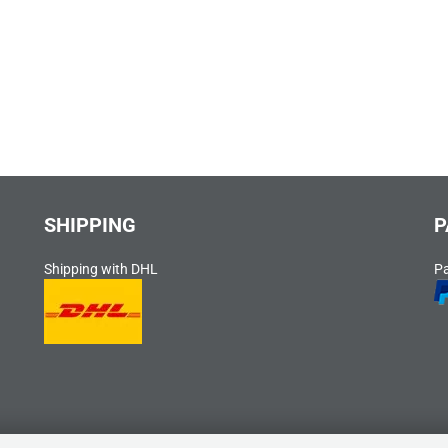
SHIPPING
P
Shipping with DHL
P