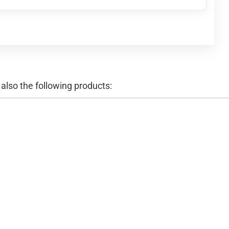
lso the following products: