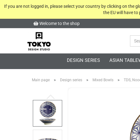
If you are not logged in, please select your country by clicking on the 
the EU will have to
Welcome to the shop
DESIGN SERIES
ASIAN TABLE
»
»
»
Main page
Design series
Mixed Bowls
TDS, Nood