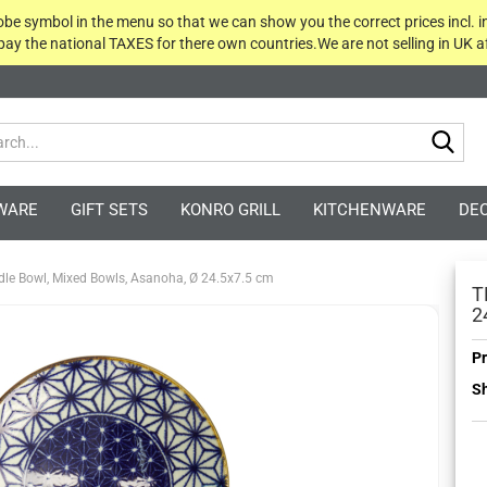
globe symbol in the menu so that we can show you the correct prices incl. i
 pay the national TAXES for there own countries.We are not selling in UK af
Sea
WARE
GIFT SETS
KONRO GRILL
KITCHENWARE
DE
le Bowl, Mixed Bowls, Asanoha, Ø 24.5x7.5 cm
T
2
Pr
Sh