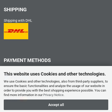
SHIPPING
Shipping with DHL
PAYMENT METHODS
PayPal
This website uses Cookies and other technologies.
We use Cookies and other technologies, also from third-party suppliers, to
ensure the basic functionalities and analyze the usage of our website in
order to provide you with the best shopping experience possible. You can
Credit card
find more information in our
Privacy Notice
.
Accept all