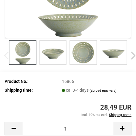
Product No.:
16866
Shipping time:
ca. 3-4 days
(abroad may vary)
28,49 EUR
incl. 19% tax excl.
Shipping costs