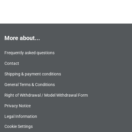
More about...
Frequently asked questions
Contact
Shipping & payment conditions
General Terms & Conditions
Right of Withdrawal / Model Withdrawal Form
Privacy Notice
Legal Information
Cookie Settings