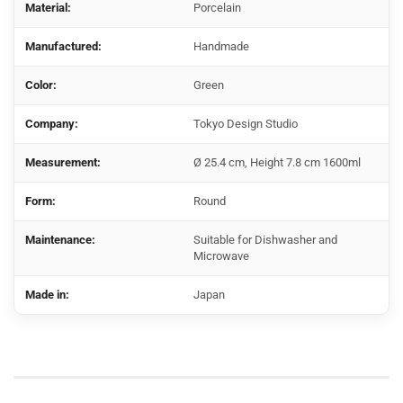
Material:
Porcelain
Manufactured:
Handmade
Color:
Green
Company:
Tokyo Design Studio
Measurement:
Ø 25.4 cm, Height 7.8 cm 1600ml
Form:
Round
Maintenance:
Suitable for Dishwasher and
Microwave
Made in:
Japan