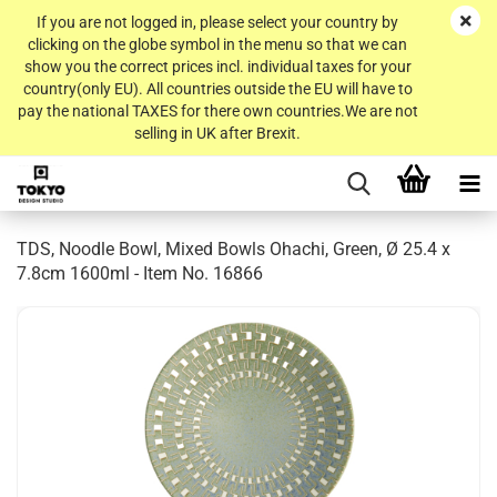
If you are not logged in, please select your country by
clicking on the globe symbol in the menu so that we can
show you the correct prices incl. individual taxes for your
country(only EU). All countries outside the EU will have to
pay the national TAXES for there own countries.We are not
selling in UK after Brexit.
TDS, Noodle Bowl, Mixed Bowls Ohachi, Green, Ø 25.4 x
7.8cm 1600ml - Item No. 16866