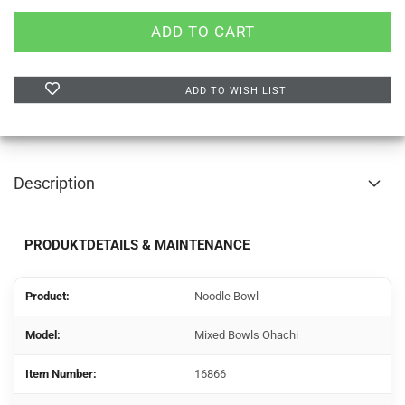
ADD TO WISH LIST
Description
PRODUKTDETAILS & MAINTENANCE
Product:
Noodle Bowl
Model:
Mixed Bowls Ohachi
Item Number:
16866