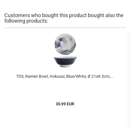
Customers who bought this product bought also the
following products:
TDS, Ramen Bowl, Hokusai, Blue/White, Ø 21x8.5cm,...
30,99 EUR