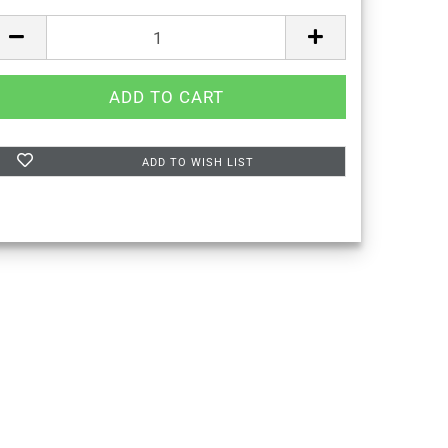
ADD TO WISH LIST