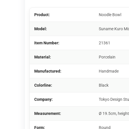
Product:
Noodle Bowl
Model:
Suname Kuro Mi
Item Number:
21361
Material:
Porcelain
Manufactured:
Handmade
Colorline:
Black
Company:
Tokyo Design St
Measurement:
Ø 19.5cm, height
Form:
Round