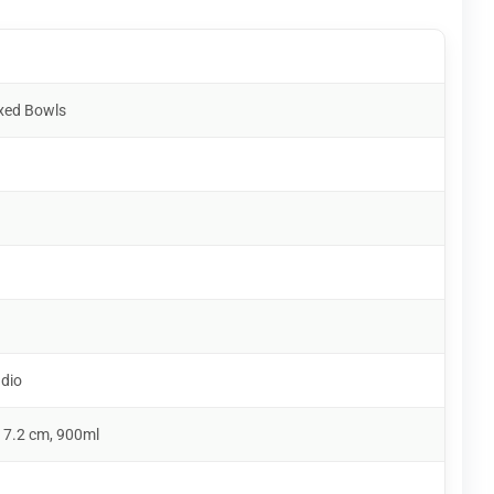
xed Bowls
udio
 7.2 cm, 900ml