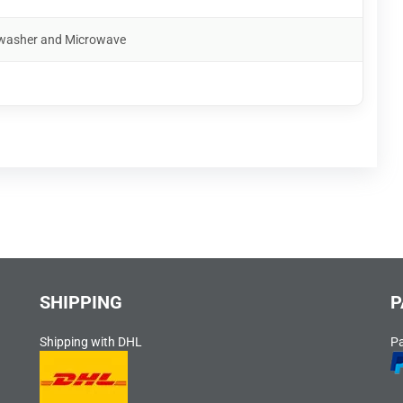
shwasher and Microwave
SHIPPING
P
Shipping with DHL
P