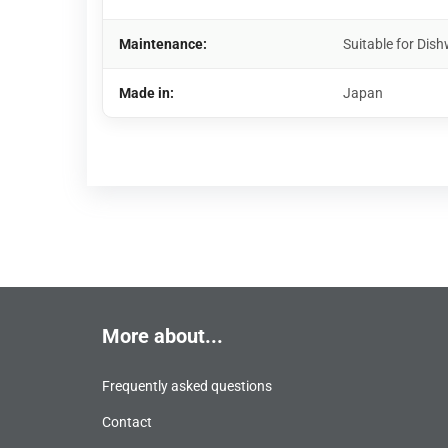
Maintenance:
Suitable for Di
Made in:
Japan
More about...
Frequently asked questions
Contact