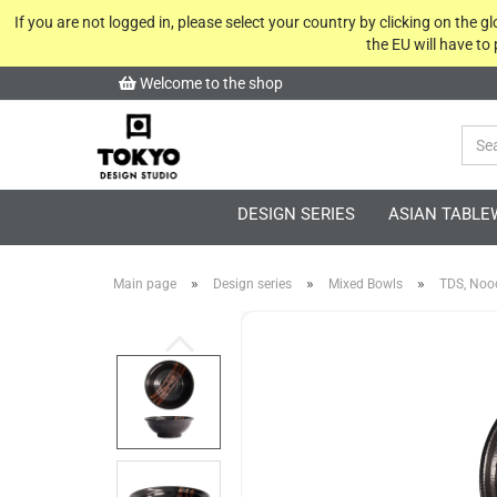
If you are not logged in, please select your country by clicking on the 
the EU will have to
Welcome to the shop
DESIGN SERIES
ASIAN TABLE
»
»
»
Main page
Design series
Mixed Bowls
TDS, Noo