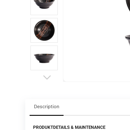
Description
PRODUKTDETAILS & MAINTENANCE