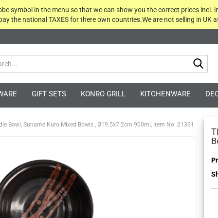
globe symbol in the menu so that we can show you the correct prices incl. i
 pay the national TAXES for there own countries.We are not selling in UK af
Sea
WARE
GIFT SETS
KONRO GRILL
KITCHENWARE
DE
dle Bowl, Suname Kuro Mixed Bowls , Ø19.5x7.2cm 900ml, Item No. 21361
T
B
Pr
Sh