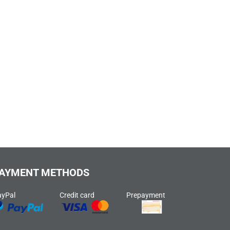
AYMENT METHODS
ayPal
Credit card
Prepayment