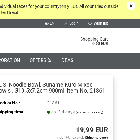
ndividual taxes for your country(only EU). All countries outside
ter Brexit.
EN
Login
Wish list
rch...
Shopping Cart
0,00 EUR
CORATION
OFFERS %
IDEAS
DS, Noodle Bowl, Suname Kuro Mixed
owls , Ø19.5x7.2cm 900ml, Item No. 21361
oduct No.:
21361
Create a new account
ipping time:
ca. 3-4 days
(abroad may vary)
Forgot password?
19,99 EUR
incl. 19% tax excl.
Shipping costs