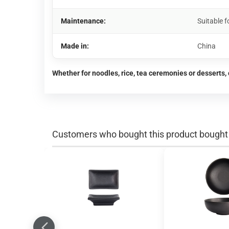
Maintenance:
Suitable 
Made in:
China
Whether for noodles, rice, tea ceremonies or desserts, 
Customers who bought this product bought a