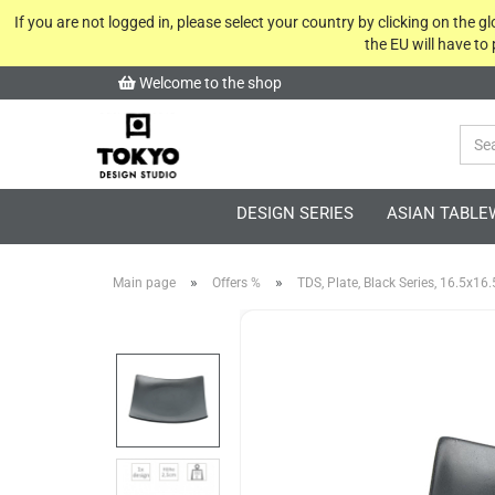
If you are not logged in, please select your country by clicking on the 
the EU will have to
Welcome to the shop
DESIGN SERIES
ASIAN TABLE
»
»
Main page
Offers %
TDS, Plate, Black Series, 16.5x16