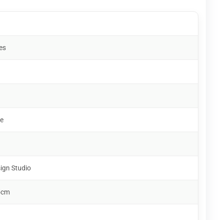
es
e
ign Studio
5cm