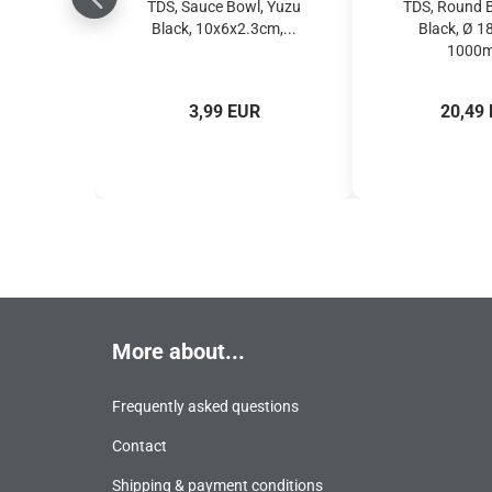
TDS, Sauce Bowl, Yuzu
TDS, Round 
Black, 10x6x2.3cm,...
Black, Ø 
1000ml
3,99 EUR
20,49
More about...
Frequently asked questions
Contact
Shipping & payment conditions