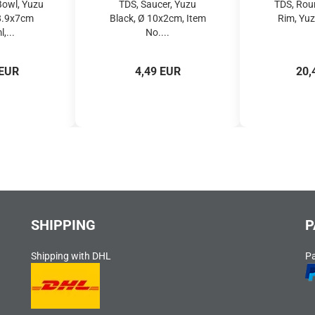
Bowl, Yuzu
TDS, Saucer, Yuzu
TDS, Rou
18.9x7cm
Black, Ø 10x2cm, Item
Rim, Yuz
,...
No....
 EUR
4,49 EUR
20,
SHIPPING
P
Shipping with DHL
P