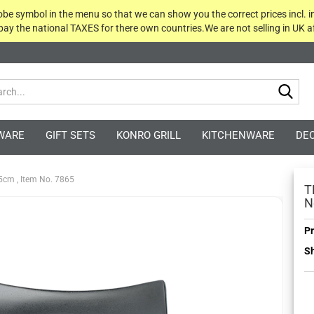
globe symbol in the menu so that we can show you the correct prices incl. i
 pay the national TAXES for there own countries.We are not selling in UK af
Sea
WARE
GIFT SETS
KONRO GRILL
KITCHENWARE
DE
.5cm , Item No. 7865
T
N
Pr
Sh