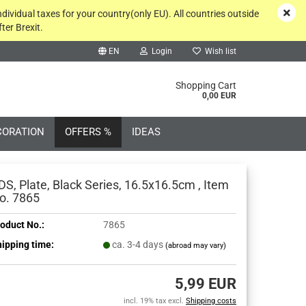
ndividual taxes for your country(only EU). All countries outside
ter Brexit.
EN
Login
Wish list
rch...
Shopping Cart
0,00 EUR
CORATION
OFFERS %
IDEAS
DS, Plate, Black Series, 16.5x16.5cm , Item
o. 7865
oduct No.:
7865
Create a new account
ipping time:
ca. 3-4 days
(abroad may vary)
Forgot password?
5,99 EUR
incl. 19% tax excl.
Shipping costs