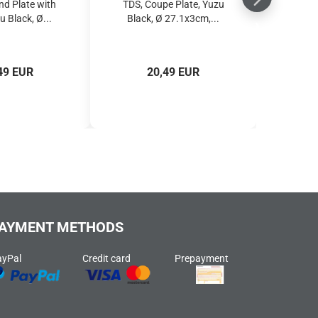
nd Plate with
TDS, Coupe Plate, Yuzu
u Black, Ø...
Black, Ø 27.1x3cm,...
49 EUR
20,49 EUR
AYMENT METHODS
ayPal
Credit card
Prepayment