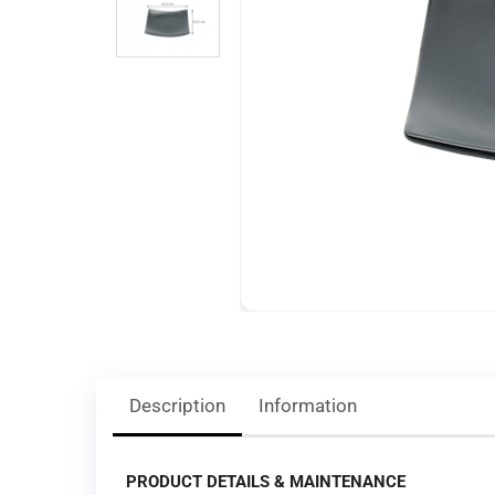
Description
Information
PRODUCT DETAILS & MAINTENANCE