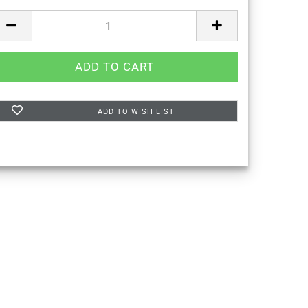
ADD TO WISH LIST