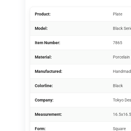
Product:
Plate
Model:
Black Seri
Item Number:
7865
Material:
Porcelain
Manufactured:
Handmad
Colorline:
Black
Company:
Tokyo Des
Measurement:
16.5x16.
Form:
Square