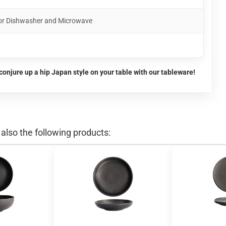
for Dishwasher and Microwave
conjure up a hip Japan style on your table with our tableware!
lso the following products: