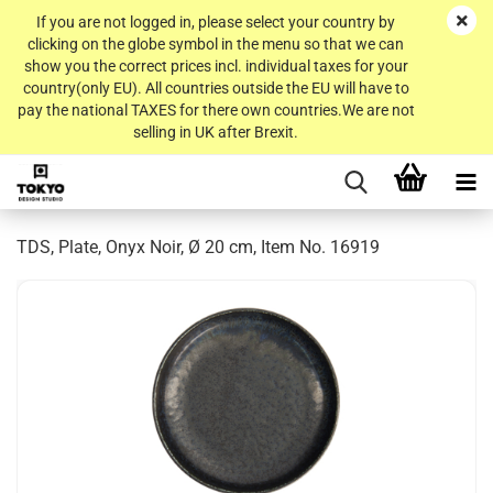
If you are not logged in, please select your country by
clicking on the globe symbol in the menu so that we can
show you the correct prices incl. individual taxes for your
country(only EU). All countries outside the EU will have to
pay the national TAXES for there own countries.We are not
selling in UK after Brexit.
TDS, Plate, Onyx Noir, Ø 20 cm, Item No. 16919