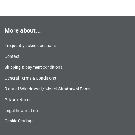
More about...
Frequently asked questions
Contact
Shipping & payment conditions
General Terms & Conditions
Right of Withdrawal / Model Withdrawal Form
Privacy Notice
Legal Information
Cookie Settings