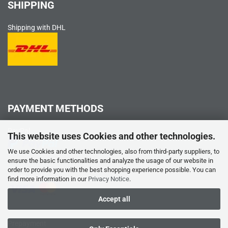
SHIPPING
Shipping with DHL
PAYMENT METHODS
PayPal
This website uses Cookies and other technologies.
We use Cookies and other technologies, also from third-party suppliers, to
ensure the basic functionalities and analyze the usage of our website in
order to provide you with the best shopping experience possible. You can
Credit card
find more information in our
Privacy Notice
.
Accept all
Prepayment