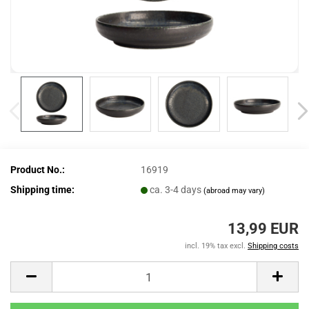
Product No.:
16919
Shipping time:
ca. 3-4 days
(abroad may vary)
13,99 EUR
incl. 19% tax excl.
Shipping costs