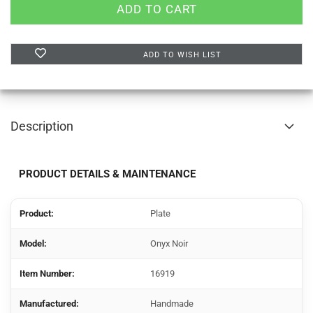
ADD TO WISH LIST
Description
PRODUCT DETAILS & MAINTENANCE
Product:
Plate
Model:
Onyx Noir
Item Number:
16919
Manufactured:
Handmade