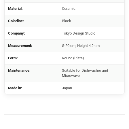
Material:
Ceramic
Colorline:
Black
Company:
Tokyo Design Studio
Measurement:
Ø 20 cm, Height 4.2 cm
Form:
Round (Plate)
Maintenance:
Suitable for Dishwasher and
Microwave
Made in:
Japan