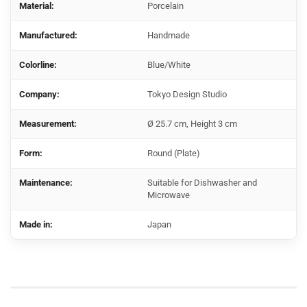
Material:
Porcelain
Manufactured:
Handmade
Colorline:
Blue/White
Company:
Tokyo Design Studio
Measurement:
Ø 25.7 cm, Height 3 cm
Form:
Round (Plate)
Maintenance:
Suitable for Dishwasher and
Microwave
Made in:
Japan