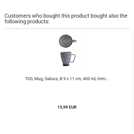
Customers who bought this product bought also the
following products:
TDS, Mug, Sakura, Ø 9 x 11 cm, 400 ml, Item...
15,99 EUR