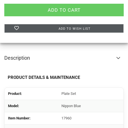
ADD TO WISH LIST
Description
PRODUCT DETAILS & MAINTENANCE
Product:
Plate Set
Model:
Nippon Blue
Item Number:
17960