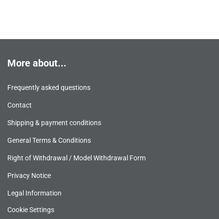
More about...
Frequently asked questions
Contact
Shipping & payment conditions
General Terms & Conditions
Right of Withdrawal / Model Withdrawal Form
Privacy Notice
Legal Information
Cookie Settings