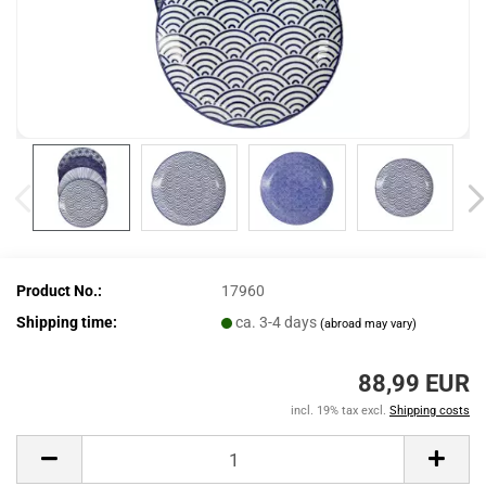
Product No.:
17960
Shipping time:
ca. 3-4 days
(abroad may vary)
88,99 EUR
incl. 19% tax excl.
Shipping costs