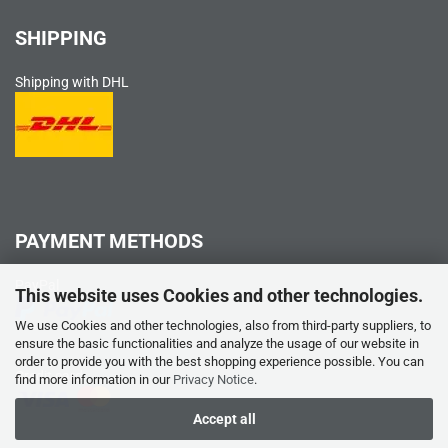
SHIPPING
Shipping with DHL
PAYMENT METHODS
PayPal
This website uses Cookies and other technologies.
We use Cookies and other technologies, also from third-party suppliers, to
ensure the basic functionalities and analyze the usage of our website in
order to provide you with the best shopping experience possible. You can
Credit card
find more information in our
Privacy Notice
.
Accept all