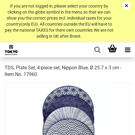
If you are not logged in, please select your country by
clicking on the globe symbol in the menu so that we can
show you the correct prices incl. individual taxes for your
country(only EU). All countries outside the EU will have to
pay the national TAXES for there own countries.We are not
selling in UK after Brexit.
TDS, Plate Set, 4-piece set, Nippon Blue, Ø 25.7 x 3 cm -
Item No. 17960