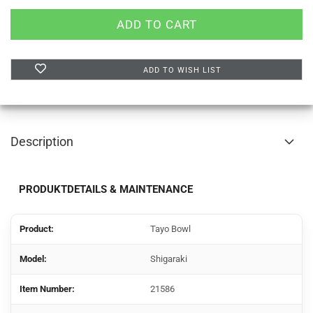
ADD TO WISH LIST
Description
PRODUKTDETAILS & MAINTENANCE
Product:
Tayo Bowl
Model:
Shigaraki
Item Number:
21586