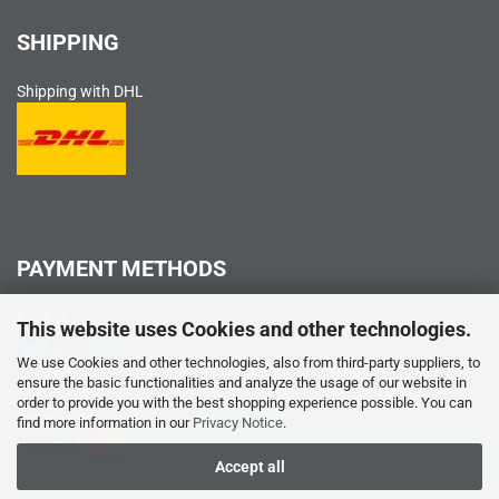
SHIPPING
Shipping with DHL
PAYMENT METHODS
PayPal
This website uses Cookies and other technologies.
We use Cookies and other technologies, also from third-party suppliers, to
ensure the basic functionalities and analyze the usage of our website in
order to provide you with the best shopping experience possible. You can
Credit card
find more information in our
Privacy Notice
.
Accept all