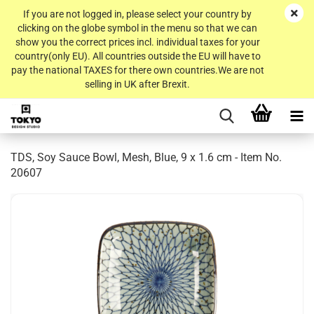
If you are not logged in, please select your country by
clicking on the globe symbol in the menu so that we can
show you the correct prices incl. individual taxes for your
country(only EU). All countries outside the EU will have to
pay the national TAXES for there own countries.We are not
selling in UK after Brexit.
TDS, Soy Sauce Bowl, Mesh, Blue, 9 x 1.6 cm - Item No.
20607