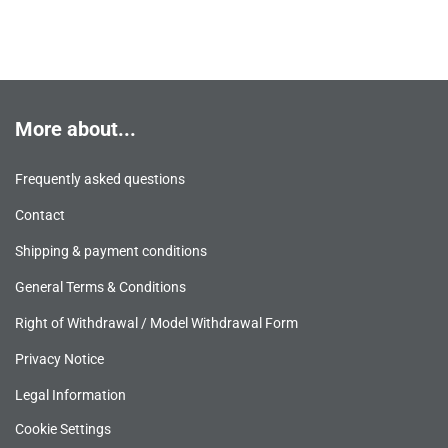
More about...
Frequently asked questions
Contact
Shipping & payment conditions
General Terms & Conditions
Right of Withdrawal / Model Withdrawal Form
Privacy Notice
Legal Information
Cookie Settings