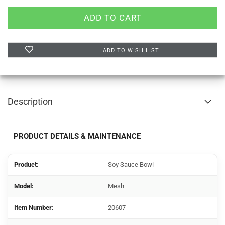
ADD TO WISH LIST
Description
PRODUCT DETAILS & MAINTENANCE
Product:
Soy Sauce Bowl
Model:
Mesh
Item Number:
20607