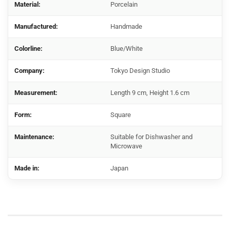
Material:
Porcelain
Manufactured:
Handmade
Colorline:
Blue/White
Company:
Tokyo Design Studio
Measurement:
Length 9 cm, Height 1.6 cm
Form:
Square
Maintenance:
Suitable for Dishwasher and
Microwave
Made in:
Japan