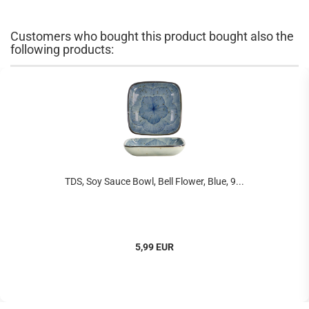
Customers who bought this product bought also the
following products:
TDS, Soy Sauce Bowl, Bell Flower, Blue, 9...
5,99 EUR