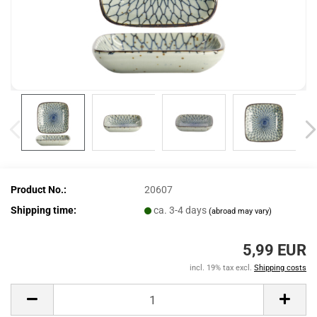
Product No.:
20607
Shipping time:
ca. 3-4 days
(abroad may vary)
5,99 EUR
incl. 19% tax excl.
Shipping costs