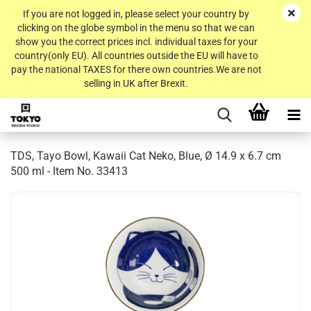
If you are not logged in, please select your country by
clicking on the globe symbol in the menu so that we can
show you the correct prices incl. individual taxes for your
country(only EU). All countries outside the EU will have to
pay the national TAXES for there own countries.We are not
selling in UK after Brexit.
TDS, Tayo Bowl, Kawaii Cat Neko, Blue, Ø 14.9 x 6.7 cm
500 ml - Item No. 33413