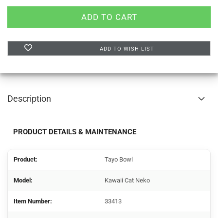
ADD TO WISH LIST
Description
PRODUCT DETAILS & MAINTENANCE
Product:
Tayo Bowl
Model:
Kawaii Cat Neko
Item Number:
33413