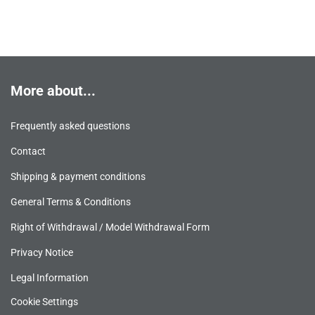
More about...
Frequently asked questions
Contact
Shipping & payment conditions
General Terms & Conditions
Right of Withdrawal / Model Withdrawal Form
Privacy Notice
Legal Information
Cookie Settings