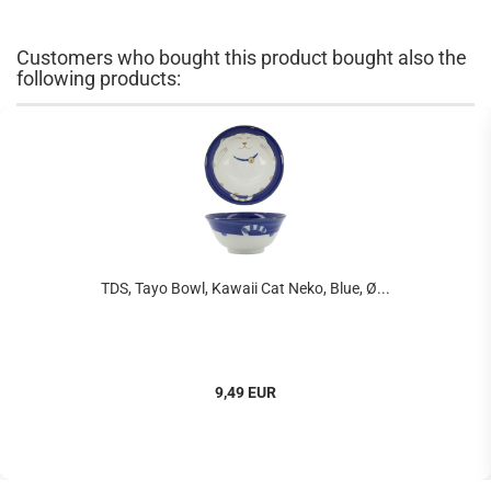
Customers who bought this product bought also the
following products:
TDS, Tayo Bowl, Kawaii Cat Neko, Blue, Ø...
9,49 EUR