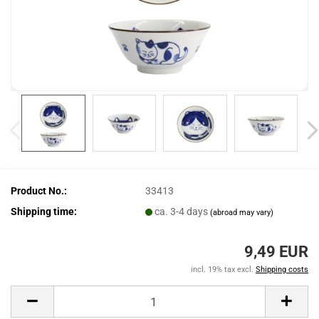
Product No.:
33413
Shipping time:
ca. 3-4 days
(abroad may vary)
9,49 EUR
incl. 19% tax excl.
Shipping costs