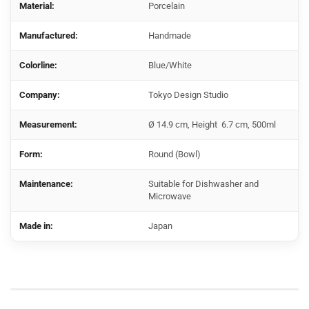
Material:
Porcelain
Manufactured:
Handmade
Colorline:
Blue/White
Company:
Tokyo Design Studio
Measurement:
Ø 14.9 cm, Height 6.7 cm, 500ml
Form:
Round (Bowl)
Maintenance:
Suitable for Dishwasher and
Microwave
Made in:
Japan