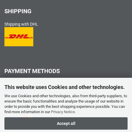
SHIPPING
Shipping with DHL
PAYMENT METHODS
PayPal
This website uses Cookies and other technologies.
We use Cookies and other technologies, also from third-party suppliers, to
ensure the basic functionalities and analyze the usage of our website in
order to provide you with the best shopping experience possible. You can
Credit card
find more information in our
Privacy Notice
.
Accept all