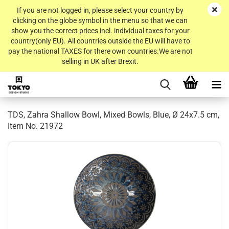
If you are not logged in, please select your country by
clicking on the globe symbol in the menu so that we can
show you the correct prices incl. individual taxes for your
country(only EU). All countries outside the EU will have to
pay the national TAXES for there own countries.We are not
selling in UK after Brexit.
TDS, Zahra Shallow Bowl, Mixed Bowls, Blue, Ø 24x7.5 cm,
Item No. 21972