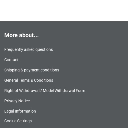
More about...
Frequently asked questions
Contact
Shipping & payment conditions
General Terms & Conditions
Right of Withdrawal / Model Withdrawal Form
Privacy Notice
Legal Information
Cookie Settings