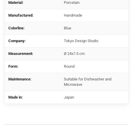
Material:
Porcelain
Manufactured:
Handmade
Colorline:
Blue
Company:
Tokyo Design Studio
Measurement:
Ø 24x7.5 cm
Form:
Round
Maintenance:
Suitable for Dishwasher and
Microwave
Made in:
Japan