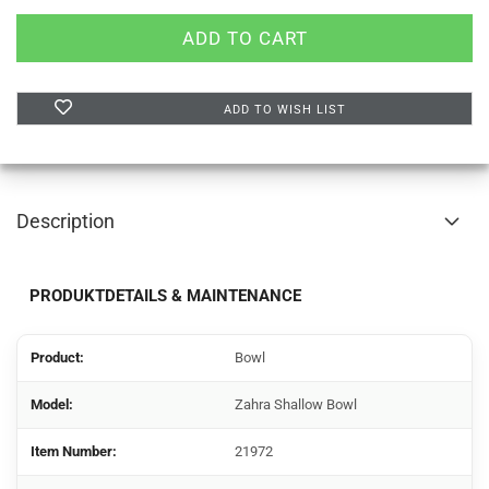
ADD TO WISH LIST
Description
PRODUKTDETAILS & MAINTENANCE
Product:
Bowl
Model:
Zahra Shallow Bowl
Item Number:
21972