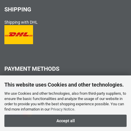
SHIPPING
Shipping with DHL
PAYMENT METHODS
PayPal
This website uses Cookies and other technologies.
We use Cookies and other technologies, also from third-party suppliers, to
ensure the basic functionalities and analyze the usage of our website in
order to provide you with the best shopping experience possible. You can
Credit card
find more information in our
Privacy Notice
.
Accept all