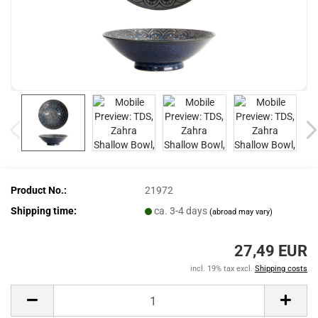
Product No.:
21972
Shipping time:
ca. 3-4 days
(abroad may vary)
27,49 EUR
incl. 19% tax excl.
Shipping costs