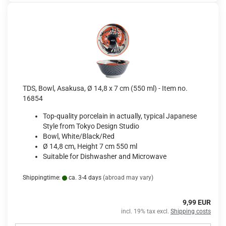
TDS, Bowl, Asakusa, Ø 14,8 x 7 cm (550 ml) - Item no.
16854
Top-quality porcelain in actually, typical Japanese
Style from Tokyo Design Studio
Bowl, White/Black/Red
Ø 14,8 cm, Height 7 cm 550 ml
Suitable for Dishwasher and Microwave
Shippingtime:
ca. 3-4 days
(abroad may vary)
9,99 EUR
incl. 19% tax excl.
Shipping costs