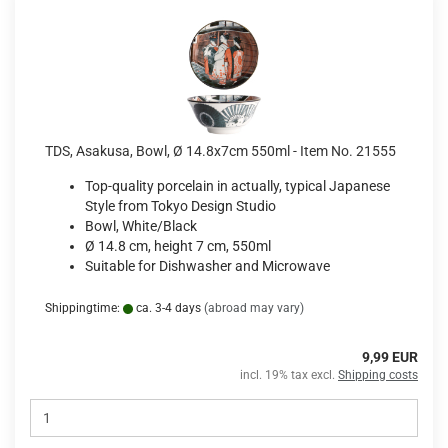
TDS, Asakusa, Bowl, Ø 14.8x7cm 550ml - Item No. 21555
Top-quality porcelain in actually, typical Japanese
Style from Tokyo Design Studio
Bowl, White/Black
Ø 14.8 cm, height 7 cm, 550ml
Suitable for Dishwasher and Microwave
Shippingtime:
ca. 3-4 days
(abroad may vary)
9,99 EUR
incl. 19% tax excl.
Shipping costs