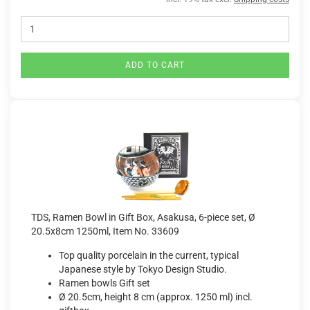
ADD TO CART
TDS, Ramen Bowl in Gift Box, Asakusa, 6-piece set, Ø
20.5x8cm 1250ml, Item No. 33609
Top quality porcelain in the current, typical
Japanese style by Tokyo Design Studio.
Ramen bowls Gift set
Ø 20.5cm, height 8 cm (approx. 1250 ml) incl.