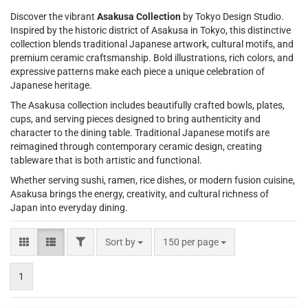
Discover the vibrant
Asakusa Collection
by Tokyo Design Studio.
Inspired by the historic district of Asakusa in Tokyo, this distinctive
collection blends traditional Japanese artwork, cultural motifs, and
premium ceramic craftsmanship. Bold illustrations, rich colors, and
expressive patterns make each piece a unique celebration of
Japanese heritage.
The Asakusa collection includes beautifully crafted bowls, plates,
cups, and serving pieces designed to bring authenticity and
character to the dining table. Traditional Japanese motifs are
reimagined through contemporary ceramic design, creating
tableware that is both artistic and functional.
Whether serving sushi, ramen, rice dishes, or modern fusion cuisine,
Asakusa brings the energy, creativity, and cultural richness of
Japan into everyday dining.
FILTER
Sort by
per page
Sort by
150 per page
1