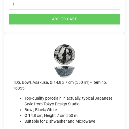
ADD TO CART
TDS, Bowl, Asakusa, Ø 14,8 x 7 cm (550 ml) - Item no.
16855
Top-quality porcelain in actually, typical Japanese
Style from Tokyo Design Studio
Bowl, Black/White
Ø 14,8 cm, Height 7 cm 550 ml
Suitable for Dishwasher and Microwave