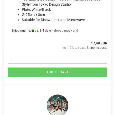
Style from Tokyo Design Studio
Plate, White/Black
Ø
25cm x 3cm
Suitable for Dishwasher and Microwave
Shippingtime:
ca. 3-4 days
(abroad may vary)
17,49 EUR
incl. 19% tax excl.
Shipping costs
ADD TO CART