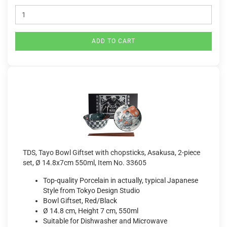
ADD TO CART
TDS, Tayo Bowl Giftset with chopsticks, Asakusa, 2-piece
set, Ø 14.8x7cm 550ml, Item No. 33605
Top-quality Porcelain in actually, typical Japanese
Style from Tokyo Design Studio
Bowl Giftset, Red/Black
Ø 14.8 cm, Height 7 cm, 550ml
Suitable for Dishwasher and Microwave