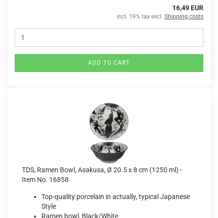
16,49 EUR
incl. 19% tax excl.
Shipping costs
ADD TO CART
TDS, Ramen Bowl, Asakusa, Ø 20.5 x 8 cm (1250 ml) -
Item No. 16858
Top-quality porcelain in actually, typical Japanese
Style
Ramen bowl, Black/White