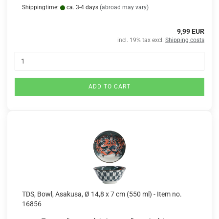
Shippingtime:
ca. 3-4 days
(abroad may vary)
9,99 EUR
incl. 19% tax excl.
Shipping costs
ADD TO CART
TDS, Bowl, Asakusa, Ø 14,8 x 7 cm (550 ml) - Item no.
16856