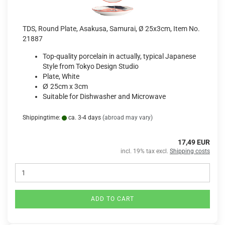
TDS, Round Plate, Asakusa, Samurai, Ø 25x3cm, Item No.
21887
Top-quality porcelain in actually, typical Japanese
Style from Tokyo Design Studio
Plate, White
Ø
25cm x 3cm
Suitable for Dishwasher and Microwave
Shippingtime:
ca. 3-4 days
(abroad may vary)
17,49 EUR
incl. 19% tax excl.
Shipping costs
ADD TO CART