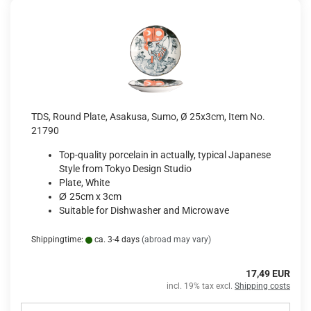
TDS, Round Plate, Asakusa, Sumo, Ø 25x3cm, Item No.
21790
Top-quality porcelain in actually, typical Japanese
Style from Tokyo Design Studio
Plate, White
Ø
25cm x 3cm
Suitable for Dishwasher and Microwave
Shippingtime:
ca. 3-4 days
(abroad may vary)
17,49 EUR
incl. 19% tax excl.
Shipping costs