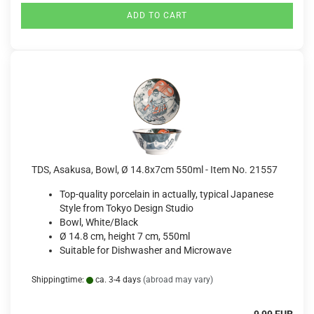
ADD TO CART
TDS, Asakusa, Bowl, Ø 14.8x7cm 550ml - Item No. 21557
Top-quality porcelain in actually, typical Japanese
Style from Tokyo Design Studio
Bowl, White/Black
Ø 14.8 cm, height 7 cm, 550ml
Suitable for Dishwasher and Microwave
Shippingtime:
ca. 3-4 days
(abroad may vary)