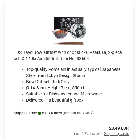
TDS, Tayo Bowl Giftset with chopsticks, Asakusa, 2-piece
set, Ø 14.8x7cm 550ml, Item No. 33604
Top-quality Porcelain in actually, typical Japanese
Style from Tokyo Design Studio
Bowl Giftset, Red/Grey
Ø 14.8 cm, Height 7 cm, 550ml
Suitable for Dishwasher and Microwave
Delivered in a beautiful giftbox
Shippingtime:
ca. 3-4 days
(abroad may vary)
28,49 EUR
incl. 19% tax excl.
Shipping costs