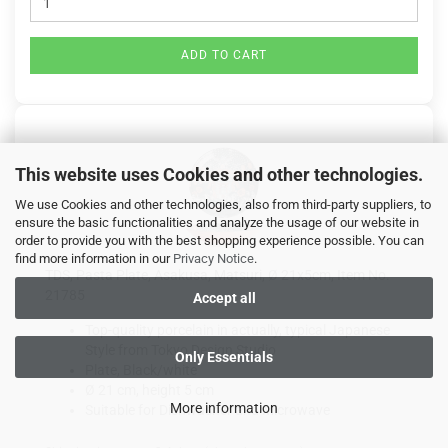
ADD TO CART
This website uses Cookies and other technologies.
We use Cookies and other technologies, also from third-party suppliers, to
ensure the basic functionalities and analyze the usage of our website in
order to provide you with the best shopping experience possible. You can
find more information in our
Privacy Notice
.
TDS, Pasta Plate, Asakusa, Matsuri, Ø 21x5cm, Item No.
21785
Accept all
Top-quality porcelain in actually, typical Japanese
Style from Tokyo Design Studio
Only Essentials
Plate, Black/white
Ø 21 cm, height 5 cm
More information
Suitable for Dishwasher and Microwave