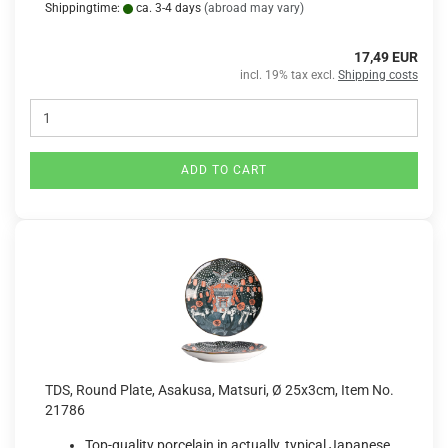
Shippingtime:
ca. 3-4 days
(abroad may vary)
17,49 EUR
incl. 19% tax excl.
Shipping costs
ADD TO CART
TDS, Round Plate, Asakusa, Matsuri, Ø 25x3cm, Item No.
21786
Top-quality porcelain in actually, typical Japanese