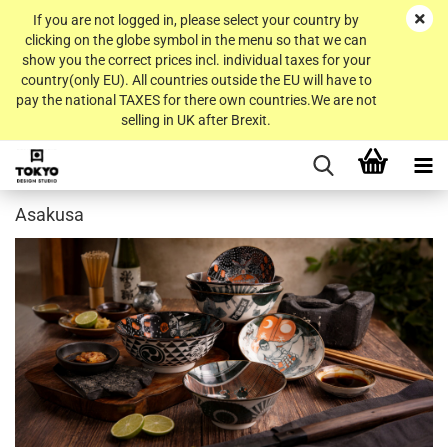
If you are not logged in, please select your country by
clicking on the globe symbol in the menu so that we can
show you the correct prices incl. individual taxes for your
country(only EU). All countries outside the EU will have to
pay the national TAXES for there own countries.We are not
selling in UK after Brexit.
Asakusa