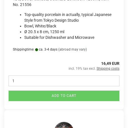
No. 21556
Top-quality porcelain in actually, typical Japanese
Style from Tokyo Design Studio
Bowl, White/Black
Ø 20.5 x 8 cm, 1250 ml
Suitable for Dishwasher and Microwave
Shippingtime:
ca. 3-4 days
(abroad may vary)
16,49 EUR
incl. 19% tax excl.
Shipping costs
ADD TO CART