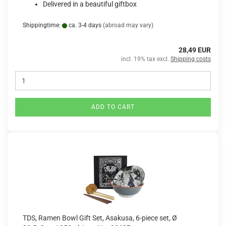
Delivered in a beautiful giftbox
Shippingtime:
ca. 3-4 days
(abroad may vary)
28,49 EUR
incl. 19% tax excl.
Shipping costs
ADD TO CART
TDS, Ramen Bowl Gift Set, Asakusa, 6-piece set, Ø