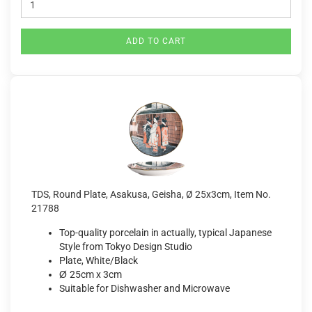
ADD TO CART
TDS, Round Plate, Asakusa, Geisha, Ø 25x3cm, Item No.
21788
Top-quality porcelain in actually, typical Japanese
Style from Tokyo Design Studio
Plate, White/Black
Ø
25cm x 3cm
Suitable for Dishwasher and Microwave