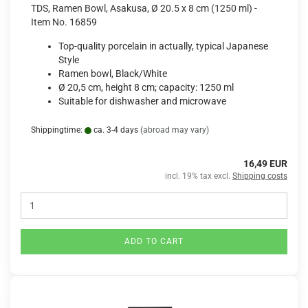
TDS, Ramen Bowl, Asakusa, Ø 20.5 x 8 cm (1250 ml) -
Item No. 16859
Top-quality porcelain in actually, typical Japanese
Style
Ramen bowl, Black/White
Ø 20,5 cm, height 8 cm; capacity: 1250 ml
Suitable for dishwasher and microwave
Shippingtime:
ca. 3-4 days
(abroad may vary)
16,49 EUR
incl. 19% tax excl.
Shipping costs
ADD TO CART