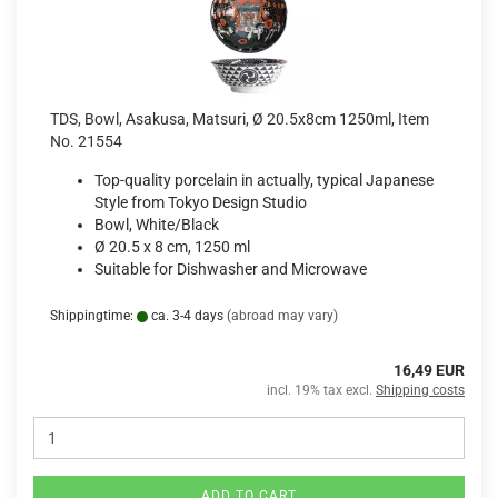
TDS, Bowl, Asakusa, Matsuri, Ø 20.5x8cm 1250ml, Item
No. 21554
Top-quality porcelain in actually, typical Japanese
Style from Tokyo Design Studio
Bowl, White/Black
Ø 20.5 x 8 cm, 1250 ml
Suitable for Dishwasher and Microwave
Shippingtime:
ca. 3-4 days
(abroad may vary)
16,49 EUR
incl. 19% tax excl.
Shipping costs
ADD TO CART