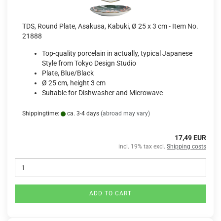
TDS, Round Plate, Asakusa, Kabuki, Ø 25 x 3 cm - Item No.
21888
Top-quality porcelain in actually, typical Japanese
Style from Tokyo Design Studio
Plate, Blue/Black
Ø 25 cm, height 3 cm
Suitable for Dishwasher and Microwave
Shippingtime:
ca. 3-4 days
(abroad may vary)
17,49 EUR
incl. 19% tax excl.
Shipping costs
ADD TO CART