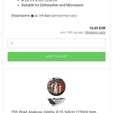
Ø 20.5 x 8 cm, 1250 ml
Suitable for Dishwasher and Microwave
Shippingtime:
ca. 3-4 days
(abroad may vary)
16,49 EUR
incl. 19% tax excl.
Shipping costs
ADD TO CART
TDS, Bowl, Asakusa, Geisha, Ø 20.5x8cm 1250ml, Item