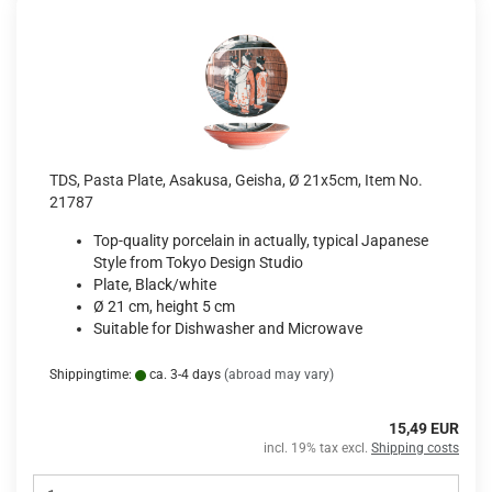
TDS, Pasta Plate, Asakusa, Geisha, Ø 21x5cm, Item No.
21787
Top-quality porcelain in actually, typical Japanese
Style from Tokyo Design Studio
Plate, Black/white
Ø 21 cm, height 5 cm
Suitable for Dishwasher and Microwave
Shippingtime:
ca. 3-4 days
(abroad may vary)
15,49 EUR
incl. 19% tax excl.
Shipping costs