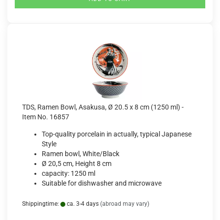
TDS, Ramen Bowl, Asakusa, Ø 20.5 x 8 cm (1250 ml) -
Item No. 16857
Top-quality porcelain in actually, typical Japanese
Style
Ramen bowl, White/Black
Ø 20,5 cm, Height 8 cm
capacity: 1250 ml
Suitable for dishwasher and microwave
Shippingtime:
ca. 3-4 days
(abroad may vary)