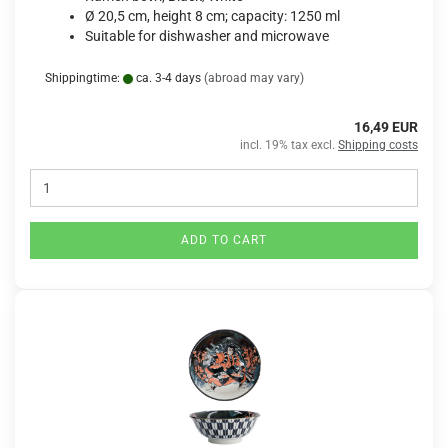
Ø 20,5 cm, height 8 cm; capacity: 1250 ml
Suitable for dishwasher and microwave
Shippingtime:
ca. 3-4 days
(abroad may vary)
16,49 EUR
incl. 19% tax excl.
Shipping costs
ADD TO CART