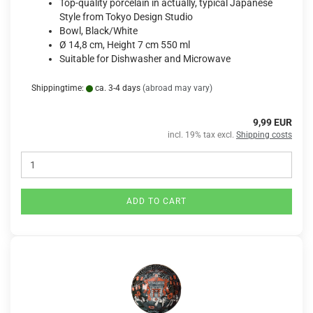
Top-quality porcelain in actually, typical Japanese
Style from Tokyo Design Studio
Bowl, Black/White
Ø 14,8 cm, Height 7 cm 550 ml
Suitable for Dishwasher and Microwave
Shippingtime:
ca. 3-4 days
(abroad may vary)
9,99 EUR
incl. 19% tax excl.
Shipping costs
ADD TO CART