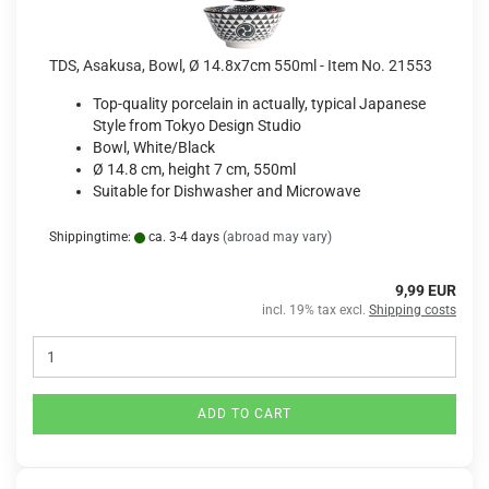
TDS, Asakusa, Bowl, Ø 14.8x7cm 550ml - Item No. 21553
Top-quality porcelain in actually, typical Japanese
Style from Tokyo Design Studio
Bowl, White/Black
Ø 14.8 cm, height 7 cm, 550ml
Suitable for Dishwasher and Microwave
Shippingtime:
ca. 3-4 days
(abroad may vary)
9,99 EUR
incl. 19% tax excl.
Shipping costs
ADD TO CART