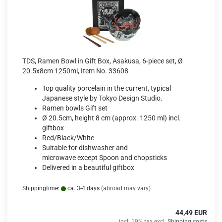
TDS, Ramen Bowl in Gift Box, Asakusa, 6-piece set, Ø
20.5x8cm 1250ml, Item No. 33608
Top quality porcelain in the current, typical
Japanese style by Tokyo Design Studio.
Ramen bowls Gift set
Ø 20.5cm, height 8 cm (approx. 1250 ml) incl.
giftbox
Red/Black/White
Suitable for dishwasher and
microwave except Spoon and chopsticks
Delivered in a beautiful giftbox
Shippingtime:
ca. 3-4 days
(abroad may vary)
44,49 EUR
incl. 19% tax excl.
Shipping costs