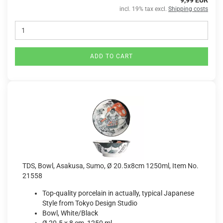
9,99 EUR
incl. 19% tax excl.
Shipping costs
ADD TO CART
TDS, Bowl, Asakusa, Sumo, Ø 20.5x8cm 1250ml, Item No.
21558
Top-quality porcelain in actually, typical Japanese
Style from Tokyo Design Studio
Bowl, White/Black