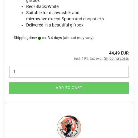
giftbox
Red/Black/White
Suitable for dishwasher and
microwave except Spoon and chopsticks
Delivered in a beautiful giftbox
Shippingtime:
ca. 3-4 days
(abroad may vary)
44,49 EUR
incl. 19% tax excl.
Shipping costs
ADD TO CART