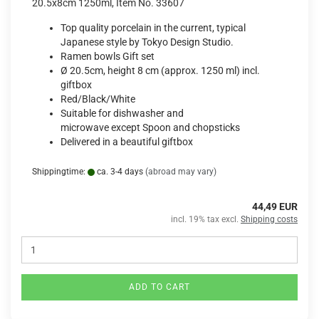
20.5x8cm 1250ml, Item No. 33607
Top quality porcelain in the current, typical
Japanese style by Tokyo Design Studio.
Ramen bowls Gift set
Ø 20.5cm, height 8 cm (approx. 1250 ml) incl.
giftbox
Red/Black/White
Suitable for dishwasher and
microwave except Spoon and chopsticks
Delivered in a beautiful giftbox
Shippingtime:
ca. 3-4 days
(abroad may vary)
44,49 EUR
incl. 19% tax excl.
Shipping costs
ADD TO CART