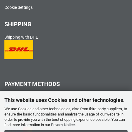
Cookie Settings
SHIPPING
Shipping with DHL
PAYMENT METHODS
PayPal
This website uses Cookies and other technologies.
We use Cookies and other technologies, also from third-party suppliers, to
ensure the basic functionalities and analyze the usage of our website in
order to provide you with the best shopping experience possible. You can
Credit card
find more information in our
Privacy Notice
.