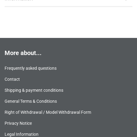
More about...
Frequently asked questions
Contact
Shipping & payment conditions
General Terms & Conditions
Right of Withdrawal / Model Withdrawal Form
Privacy Notice
Legal Information