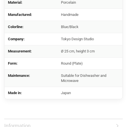
Material:
Porcelain
Manufactured:
Handmade
Colorline:
Blue/Black
Company:
Tokyo Design Studio
Measurement:
Ø 25 cm, height 3 cm
Form:
Round (Plate)
Maintenance:
Suitable for Dishwasher and
Microwave
Made in:
Japan
Information