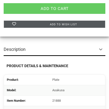
ADD TO WISH LIST
Description
PRODUCT DETAILS & MAINTENANCE
Product:
Plate
Model:
Asakusa
Item Number:
21888