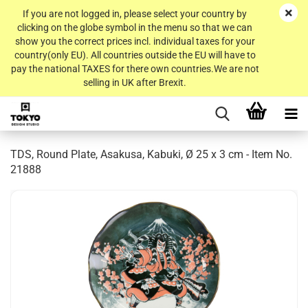
If you are not logged in, please select your country by
clicking on the globe symbol in the menu so that we can
show you the correct prices incl. individual taxes for your
country(only EU). All countries outside the EU will have to
pay the national TAXES for there own countries.We are not
selling in UK after Brexit.
TDS, Round Plate, Asakusa, Kabuki, Ø 25 x 3 cm - Item No.
21888