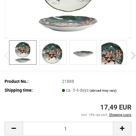
Product No.:
21888
Shipping time:
ca. 3-4 days
(abroad may vary)
17,49 EUR
incl. 19% tax excl.
Shipping costs