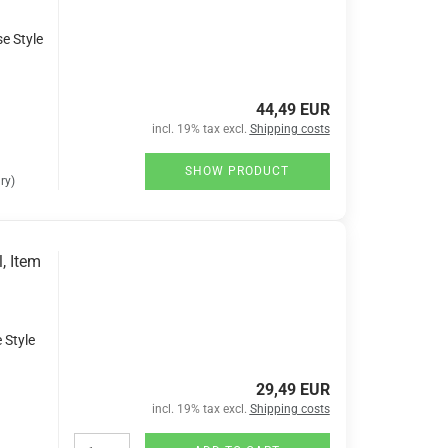
se Style
44,49 EUR
incl. 19% tax excl.
Shipping costs
SHOW PRODUCT
ry)
, Item
 Style
29,49 EUR
incl. 19% tax excl.
Shipping costs