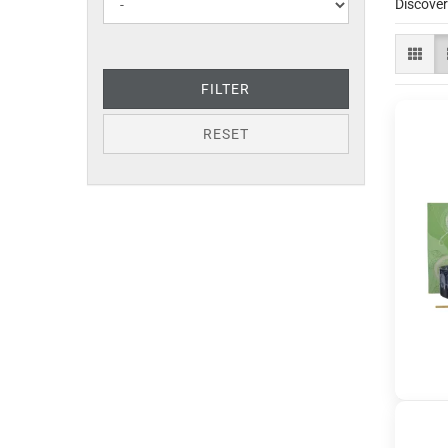
Discover
FILTER
RESET