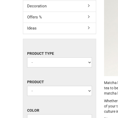
Decoration
Offers %
Ideas
PRODUCT
PRODUCT TYPE
TYPE
PRODUCT
PRODUCT
Matcha b
tea to b
matcha b
Whether 
of your 
COLOR
COLOR
culture 