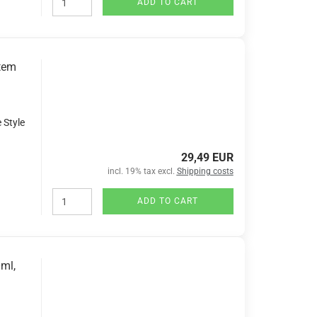
ADD TO CART
tem
 Style
29,49 EUR
incl. 19% tax excl.
Shipping costs
ADD TO CART
ml,