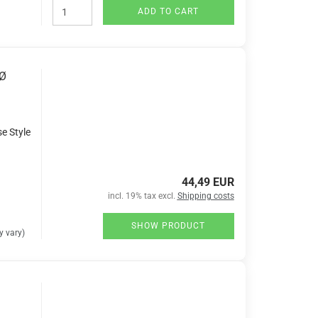
ADD TO CART
 Ø
se Style
44,49 EUR
incl. 19% tax excl.
Shipping costs
SHOW PRODUCT
 vary)