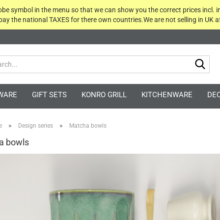
globe symbol in the menu so that we can show you the correct prices incl. i
 pay the national TAXES for there own countries.We are not selling in UK af
Sea
WARE
GIFT SETS
KONRO GRILL
KITCHENWARE
DE
»
»
e
Design series
Matcha bowls
a bowls