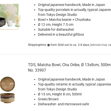
Original japanese handwork, Made in Japan
Top-quality porcelain in actually, typical Japane
from Tokyo Design Studio
Bowl + Matcha beater + Chushaku
Ø 12 cm, Height 7.5 cm
Suitable for dishwasher
Delivered in a beautiful giftbox
Shippingtime:
from Sold out to ca. 3-4 days
(abroad may va
TDS, Matcha Bowl, Cha Oribe, Ø 13x8cm, 500ml
No. 33907
Original japanese handwork, Made in Japan
Top-quality ceramic in actually, typical Japanese
from Tokyo Design Studio
Ø 13 cm, Height 8 cm, 500ml
Green/Brown
Dishwasher- and microwave-safe