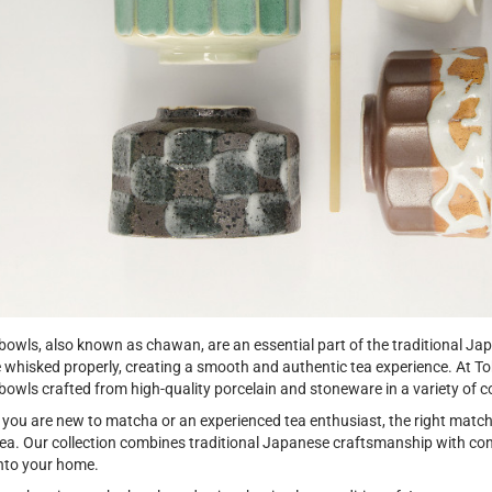
owls, also known as chawan, are an essential part of the traditional J
e whisked properly, creating a smooth and authentic tea experience. At To
owls crafted from high-quality porcelain and stoneware in a variety of co
you are new to matcha or an experienced tea enthusiast, the right mat
tea. Our collection combines traditional Japanese craftsmanship with co
into your home.