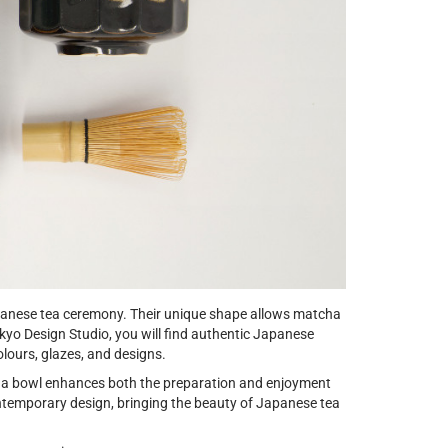
apanese tea ceremony. Their unique shape allows matcha
kyo Design Studio, you will find authentic Japanese
lours, glazes, and designs.
cha bowl enhances both the preparation and enjoyment
ntemporary design, bringing the beauty of Japanese tea