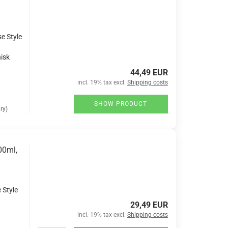
se Style
isk
44,49 EUR
incl. 19% tax excl.
Shipping costs
SHOW PRODUCT
ry)
00ml,
 Style
29,49 EUR
incl. 19% tax excl.
Shipping costs