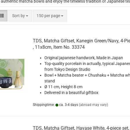
 authentic matcha bowls and enjoy the timeless tradition of Japanese te
Sort by
per page
Sort by
150 per page
TDS, Matcha Giftset, Kanegin Green/Navy, 4-Pie
, 11x8cm, Item No. 33374
Original japanese handwork, Made in Japan
Top-quality porcelain in actually, typical Japane
from Tokyo Design Studio
Bowl + Matcha beater + Chushaku + Matcha wh
stand
Ø 11 cm, Height 8 cm
Delivered in a beautiful giftbox
Shippingtime:
ca. 3-4 days
(abroad may vary)
TDS, Matcha Giftset, Hayase White, 4-piece set,