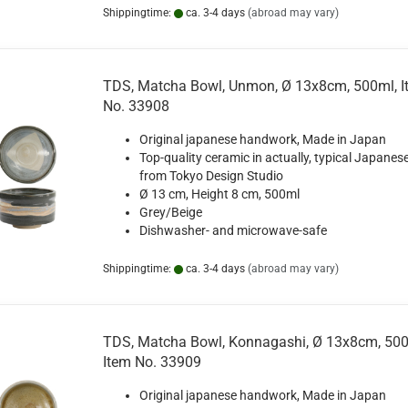
Shippingtime:
ca. 3-4 days
(abroad may vary)
TDS, Matcha Bowl, Unmon, Ø 13x8cm, 500ml, I
No. 33908
Original japanese handwork, Made in Japan
Top-quality ceramic in actually, typical Japanese
from Tokyo Design Studio
Ø 13 cm, Height 8 cm, 500ml
Grey/Beige
Dishwasher- and microwave-safe
Shippingtime:
ca. 3-4 days
(abroad may vary)
TDS, Matcha Bowl, Konnagashi, Ø 13x8cm, 500
Item No. 33909
Original japanese handwork, Made in Japan