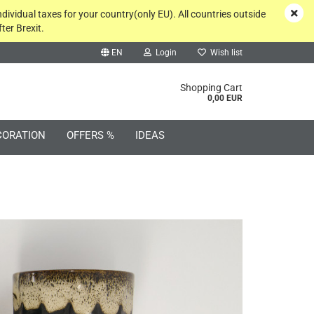
ndividual taxes for your country(only EU). All countries outside
ter Brexit.
EN
Login
Wish list
rch...
Shopping Cart
0,00 EUR
CORATION
OFFERS %
IDEAS
Create a new account
Forgot password?