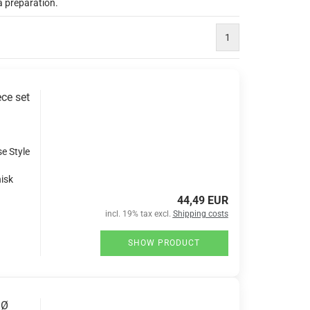
a preparation.
1
ce set
se Style
isk
44,49 EUR
incl. 19% tax excl.
Shipping costs
SHOW PRODUCT
 Ø