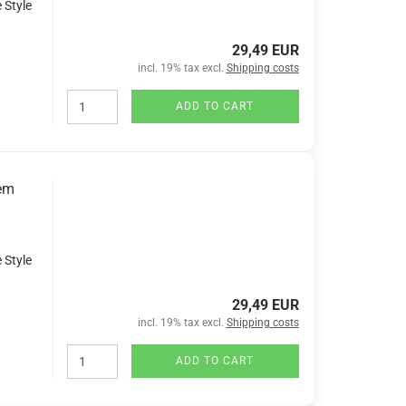
 Style
29,49 EUR
incl. 19% tax excl.
Shipping costs
ADD TO CART
tem
 Style
29,49 EUR
incl. 19% tax excl.
Shipping costs
ADD TO CART