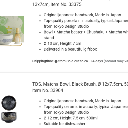
13x7cm, Item No. 33375
Original japanese handwork, Made in Japan
Top-quality porcelain in actually, typical Japane
from Tokyo Design Studio
Bowl + Matcha beater + Chushaku + Matcha wh
stand
Ø 13 cm, Height 7 cm
Delivered in a beautiful giftbox
Shippingtime:
from Sold out to ca. 3-4 days
(abroad may va
TDS, Matcha Bowl, Black Brush, Ø 12x7.5cm, 5
Item No. 33904
Original japanese handwork, Made in Japan
Top-quality ceramic in actually, typical Japanese
from Tokyo Design Studio
Ø 12 cm, Height 7.5 cm, 500ml
Suitable for dishwasher