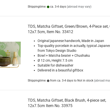
Shippingtime:
ca. 3-4 days
(abroad may vary)
TDS, Matcha Giftset, Green/Brown, 4-Piece set,
12x7.5cm, Item No. 33412
Original japanese handwork, Made in Japan
Top-quality porcelain in actually, typical Japane
from Tokyo Design Studio
Bowl + Matcha beater + Chushaku
Ø 12 cm, Height 7.5 cm
Suitable for dishwasher
Delivered in a beautiful giftbox
Shippingtime:
from ca. 3-4 days to Not in stock
(abroad may
TDS, Matcha Giftset, Black Brush, 4-piece set,
12x7.5cm Item No. 33975