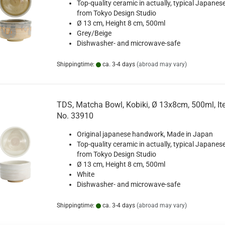
Top-quality ceramic in actually, typical Japanese
from Tokyo Design Studio
Ø 13 cm, Height 8 cm, 500ml
Grey/Beige
Dishwasher- and microwave-safe
Shippingtime:
ca. 3-4 days
(abroad may vary)
TDS, Matcha Bowl, Kobiki, Ø 13x8cm, 500ml, I
No. 33910
Original japanese handwork, Made in Japan
Top-quality ceramic in actually, typical Japanese
from Tokyo Design Studio
Ø 13 cm, Height 8 cm, 500ml
White
Dishwasher- and microwave-safe
Shippingtime:
ca. 3-4 days
(abroad may vary)