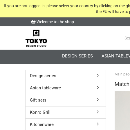
If you are not logged in, please select your country by clicking on the 
the EU will have to
Welcome to the shop
DESIGN SERIES
ASIAN TABLE
Main pag
Design series
Match
Asian tableware
Gift sets
Konro Grill
Kitchenware