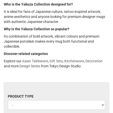
Who is the Yakuza Collection designed for?
It is ideal for fans of Japanese culture, tattoo-inspired artwork,
anime aesthetics and anyone looking for premium designer mugs
with authentic Japanese character.
Why is the Yakuza Collection so popular?
Its combination of bold artwork, vibrant colours and premium
Japanese porcelain makes every mug both functional and
collectible.
Discover related categories
Explore our
Asian Tableware
,
Gift Sets
,
Kitchenware
,
Decoration
and more
Design Series
from Tokyo Design Studio.
PRODUCT
PRODUCT TYPE
TYPE