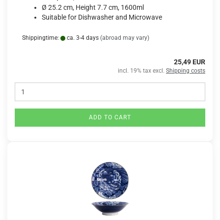
Ø 25.2 cm, Height 7.7 cm, 1600ml
Suitable for Dishwasher and Microwave
Shippingtime:
ca. 3-4 days
(abroad may vary)
25,49 EUR
incl. 19% tax excl.
Shipping costs
ADD TO CART