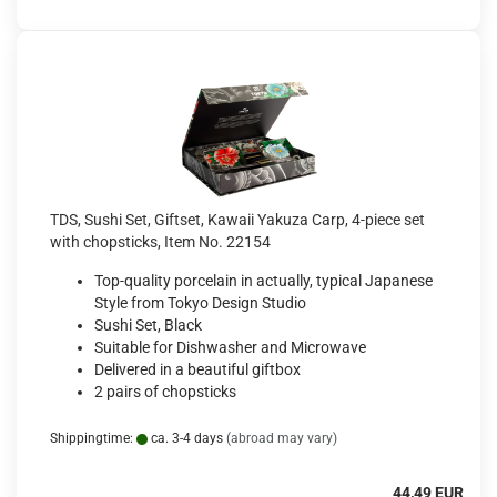
TDS, Sushi Set, Giftset, Kawaii Yakuza Carp, 4-piece set
with chopsticks, Item No. 22154
Top-quality porcelain in actually, typical Japanese
Style from Tokyo Design Studio
Sushi Set, Black
Suitable for Dishwasher and Microwave
Delivered in a beautiful giftbox
2 pairs of chopsticks
Shippingtime:
ca. 3-4 days
(abroad may vary)
44,49 EUR