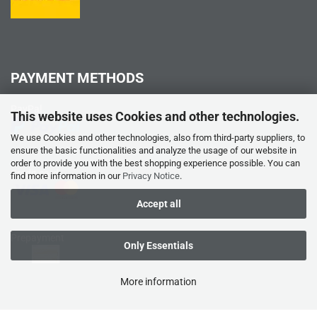
PAYMENT METHODS
PayPal
This website uses Cookies and other technologies.
We use Cookies and other technologies, also from third-party suppliers, to
ensure the basic functionalities and analyze the usage of our website in
order to provide you with the best shopping experience possible. You can
Credit card
find more information in our
Privacy Notice
.
Accept all
Prepayment
Only Essentials
More information