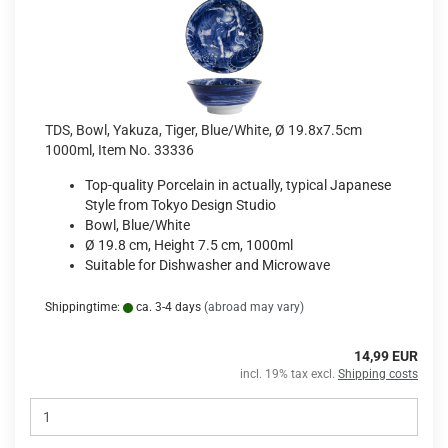
TDS, Bowl, Yakuza, Tiger, Blue/White, Ø 19.8x7.5cm
1000ml, Item No. 33336
Top-quality Porcelain in actually, typical Japanese
Style from Tokyo Design Studio
Bowl, Blue/White
Ø 19.8 cm, Height 7.5 cm, 1000ml
Suitable for Dishwasher and Microwave
Shippingtime:
ca. 3-4 days
(abroad may vary)
14,99 EUR
incl. 19% tax excl.
Shipping costs