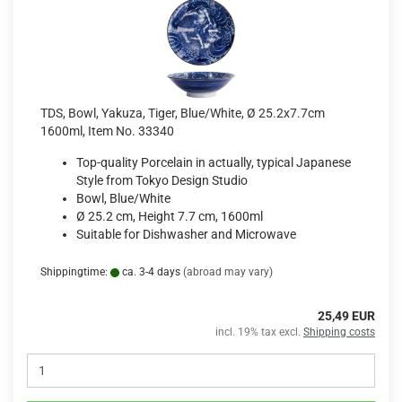
TDS, Bowl, Yakuza, Tiger, Blue/White, Ø 25.2x7.7cm
1600ml, Item No. 33340
Top-quality Porcelain in actually, typical Japanese
Style from Tokyo Design Studio
Bowl, Blue/White
Ø 25.2 cm, Height 7.7 cm, 1600ml
Suitable for Dishwasher and Microwave
Shippingtime:
ca. 3-4 days
(abroad may vary)
25,49 EUR
incl. 19% tax excl.
Shipping costs