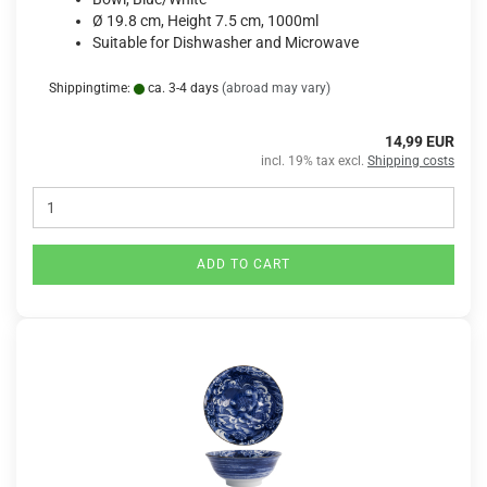
Ø 19.8 cm, Height 7.5 cm, 1000ml
Suitable for Dishwasher and Microwave
Shippingtime:
ca. 3-4 days
(abroad may vary)
14,99 EUR
incl. 19% tax excl.
Shipping costs
ADD TO CART