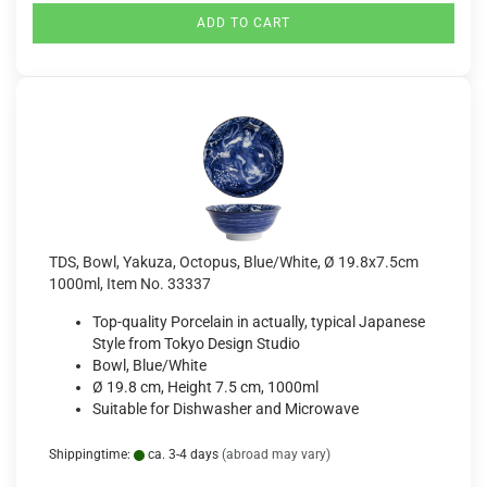
ADD TO CART
TDS, Bowl, Yakuza, Octopus, Blue/White, Ø 19.8x7.5cm
1000ml, Item No. 33337
Top-quality Porcelain in actually, typical Japanese
Style from Tokyo Design Studio
Bowl, Blue/White
Ø 19.8 cm, Height 7.5 cm, 1000ml
Suitable for Dishwasher and Microwave
Shippingtime:
ca. 3-4 days
(abroad may vary)