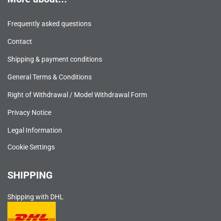
Frequently asked questions
Contact
Shipping & payment conditions
General Terms & Conditions
Right of Withdrawal / Model Withdrawal Form
Privacy Notice
Legal Information
Cookie Settings
SHIPPING
Shipping with DHL