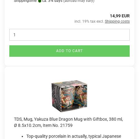
Shippingtime:
ca. 3-4 days
(abroad may vary)
14,99 EUR
incl. 19% tax excl.
Shipping costs
ADD TO CART
TDS, Mug, Yakuza Blue Dragon Mug with Giftbox, 380 ml,
Ø 8.5x10.2cm, Item No. 21759
Top-quality porcelain in actually, typical Japanese