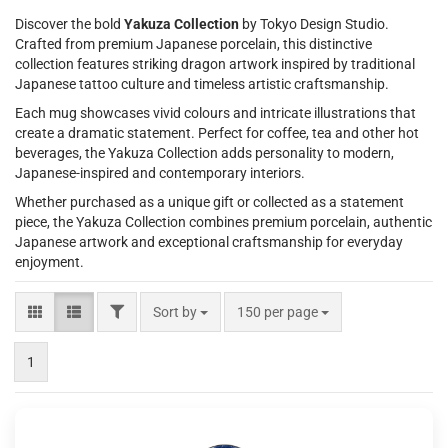
Discover the bold
Yakuza Collection
by Tokyo Design Studio.
Crafted from premium Japanese porcelain, this distinctive
collection features striking dragon artwork inspired by traditional
Japanese tattoo culture and timeless artistic craftsmanship.
Each mug showcases vivid colours and intricate illustrations that
create a dramatic statement. Perfect for coffee, tea and other hot
beverages, the Yakuza Collection adds personality to modern,
Japanese-inspired and contemporary interiors.
Whether purchased as a unique gift or collected as a statement
piece, the Yakuza Collection combines premium porcelain, authentic
Japanese artwork and exceptional craftsmanship for everyday
enjoyment.
FILTER
Sort by
per page
Sort by
150 per page
1