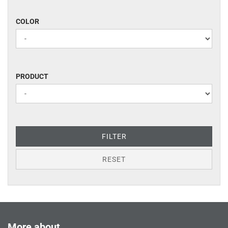
COLOR
COLOR
PRODUCT
PRODUCT
FILTER
RESET
More about...