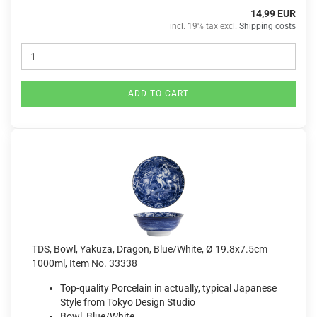
14,99 EUR
incl. 19% tax excl.
Shipping costs
ADD TO CART
TDS, Bowl, Yakuza, Dragon, Blue/White, Ø 19.8x7.5cm
1000ml, Item No. 33338
Top-quality Porcelain in actually, typical Japanese
Style from Tokyo Design Studio
Bowl, Blue/White