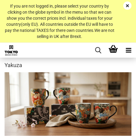
If you are not logged in, please select your country by
clicking on the globe symbol in the menu so that we can
show you the correct prices incl. individual taxes for your
country(only EU). All countries outside the EU will have to
pay the national TAXES for there own countries.We are not
selling in UK after Brexit.
Yakuza