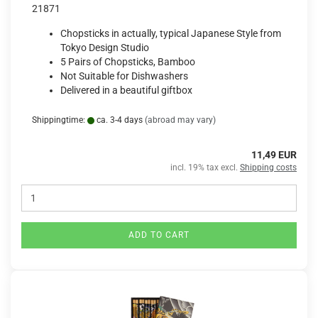
21871
Chopsticks in actually, typical Japanese Style from
Tokyo Design Studio
5 Pairs of Chopsticks, Bamboo
Not Suitable for Dishwashers
Delivered in a beautiful giftbox
Shippingtime:
ca. 3-4 days
(abroad may vary)
11,49 EUR
incl. 19% tax excl.
Shipping costs
ADD TO CART