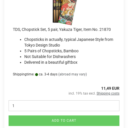
TDS, Chopstick Set, 5 pair, Yakuza Tiger, Item No. 21870
Chopsticks in actually, typical Japanese Style from
Tokyo Design Studio
5 Pairs of Chopsticks, Bamboo
Not Suitable for Dishwashers
Delivered in a beautiful giftbox
Shippingtime:
ca. 3-4 days
(abroad may vary)
11,49 EUR
incl. 19% tax excl.
Shipping costs
ADD TO CART