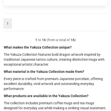
1
1
to
16
(from a total of
16
)
What makes the Yakuza Collection unique?
The Yakuza Collection features bold dragon artwork inspired by
traditional Japanese tattoo culture, creating distinctive mugs with
exceptional artistic character.
What material is the Yakuza Collection made from?
Every piece is crafted from premium Japanese porcelain, offering
excellent durability, vivid artwork and outstanding everyday
performance.
What products are available in the Yakuza Collection?
The collection includes premium coffee mugs and tea mugs
designed for everyday use while making a striking visual statement.