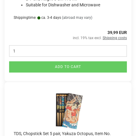
Suitable for Dishwasher and Microwave
Shippingtime:
ca. 3-4 days
(abroad may vary)
39,99 EUR
incl. 19% tax excl.
Shipping costs
ADD TO CART
TDS, Chopstick Set 5 pair, Yakuza Octopus, Item No.