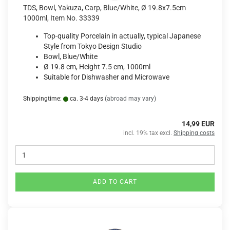
TDS, Bowl, Yakuza, Carp, Blue/White, Ø 19.8x7.5cm
1000ml, Item No. 33339
Top-quality Porcelain in actually, typical Japanese
Style from Tokyo Design Studio
Bowl, Blue/White
Ø 19.8 cm, Height 7.5 cm, 1000ml
Suitable for Dishwasher and Microwave
Shippingtime:
ca. 3-4 days
(abroad may vary)
14,99 EUR
incl. 19% tax excl.
Shipping costs
ADD TO CART