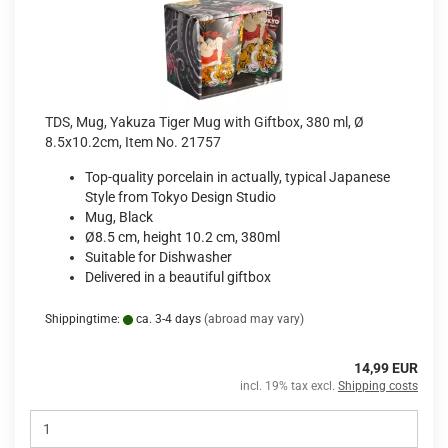
TDS, Mug, Yakuza Tiger Mug with Giftbox, 380 ml, Ø
8.5x10.2cm, Item No. 21757
Top-quality porcelain in actually, typical Japanese
Style from Tokyo Design Studio
Mug, Black
Ø8.5 cm, height 10.2 cm, 380ml
Suitable for Dishwasher
Delivered in a beautiful giftbox
Shippingtime:
ca. 3-4 days
(abroad may vary)
14,99 EUR
incl. 19% tax excl.
Shipping costs