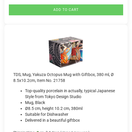
ADD TO CART
TDS, Mug, Yakuza Octopus Mug with Giftbox, 380 ml, Ø
8.5x10.2cm, Item No. 21758
Top-quality porcelain in actually, typical Japanese
Style from Tokyo Design Studio
Mug, Black
Ø8.5 cm, height 10.2 cm, 380ml
Suitable for Dishwasher
Delivered in a beautiful giftbox