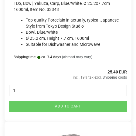
TDS, Bowl, Yakuza, Carp, Blue/White, Ø 25.2x7.7cm
1600ml, Item No. 33343
Top-quality Porcelain in actually, typical Japanese
Style from Tokyo Design Studio
Bowl, Blue/White
Ø 25.2 cm, Height 7.7 cm, 1600ml
Suitable for Dishwasher and Microwave
Shippingtime:
ca. 3-4 days
(abroad may vary)
25,49 EUR
incl. 19% tax excl.
Shipping costs
ADD TO CART