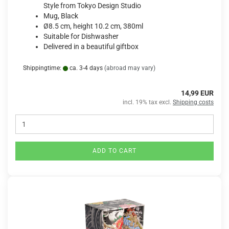
Style from Tokyo Design Studio
Mug, Black
Ø8.5 cm, height 10.2 cm, 380ml
Suitable for Dishwasher
Delivered in a beautiful giftbox
Shippingtime:
ca. 3-4 days
(abroad may vary)
14,99 EUR
incl. 19% tax excl.
Shipping costs
ADD TO CART