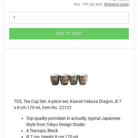
incl. 19% tax excl.
Shipping costs
ADD TO CART
TDS, Tea Cup Set, 4-piece set, Kawaii Yakuza Dragon, Ø 7
x 8 cm 170 ml, Item No. 22122
Top-quality porcelain in actually, typical Japanese
Style from Tokyo Design Studio
4 Teacups, Black
Ø 7 cm, Height 8 cm 170 ml