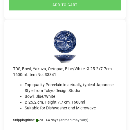
ADD TO CART
TDS, Bowl, Yakuza, Octopus, Blue/White, Ø 25.2x7.7cm
1600ml, Item No. 33341
Top-quality Porcelain in actually, typical Japanese
Style from Tokyo Design Studio
Bowl, Blue/White
Ø 25.2 cm, Height 7.7 cm, 1600ml
Suitable for Dishwasher and Microwave
Shippingtime:
ca. 3-4 days
(abroad may vary)