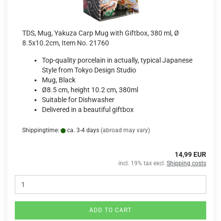
TDS, Mug, Yakuza Carp Mug with Giftbox, 380 ml, Ø
8.5x10.2cm, Item No. 21760
Top-quality porcelain in actually, typical Japanese
Style from Tokyo Design Studio
Mug, Black
Ø8.5 cm, height 10.2 cm, 380ml
Suitable for Dishwasher
Delivered in a beautiful giftbox
Shippingtime:
ca. 3-4 days
(abroad may vary)
14,99 EUR
incl. 19% tax excl.
Shipping costs
ADD TO CART