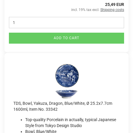
25,49 EUR
incl. 19% tax excl.
Shipping costs
ADD TO CART
TDS, Bowl, Yakuza, Dragon, Blue/White, Ø 25.2x7.7cm
1600ml, Item No. 33342
Top-quality Porcelain in actually, typical Japanese
Style from Tokyo Design Studio
Bowl, Blue/White