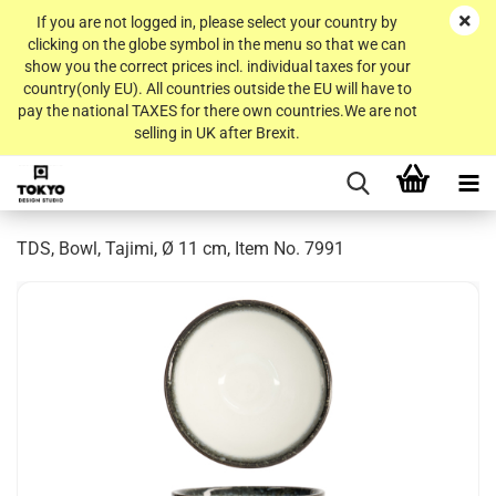
If you are not logged in, please select your country by
clicking on the globe symbol in the menu so that we can
show you the correct prices incl. individual taxes for your
country(only EU). All countries outside the EU will have to
pay the national TAXES for there own countries.We are not
selling in UK after Brexit.
TDS, Bowl, Tajimi, Ø 11 cm, Item No. 7991