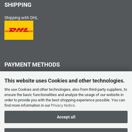
SHIPPING
Shipping with DHL
PAYMENT METHODS
PayPal
This website uses Cookies and other technologies.
We use Cookies and other technologies, also from third-party suppliers, to
ensure the basic functionalities and analyze the usage of our website in
order to provide you with the best shopping experience possible. You can
Credit card
find more information in our
Privacy Notice
.
Accept all
Prepayment