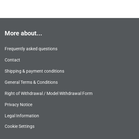
More about...
Frequently asked questions
Contact
Shipping & payment conditions
General Terms & Conditions
Right of Withdrawal / Model Withdrawal Form
Privacy Notice
Legal Information
Cookie Settings