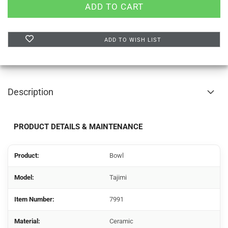
ADD TO WISH LIST
Description
PRODUCT DETAILS & MAINTENANCE
Product:
Bowl
Model:
Tajimi
Item Number:
7991
Material:
Ceramic