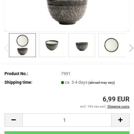
Product No.:
7991
Shipping time:
ca. 3-4 days
(abroad may vary)
6,99 EUR
incl. 19% tax excl.
Shipping costs