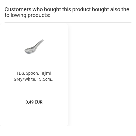
Customers who bought this product bought also the
following products:
TDS, Spoon, Tajimi,
Grey/White, 13.5cm...
3,49 EUR