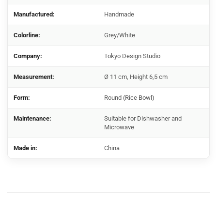
Manufactured:
Handmade
Colorline:
Grey/White
Company:
Tokyo Design Studio
Measurement:
Ø 11 cm, Height 6,5 cm
Form:
Round (Rice Bowl)
Maintenance:
Suitable for Dishwasher and
Microwave
Made in:
China