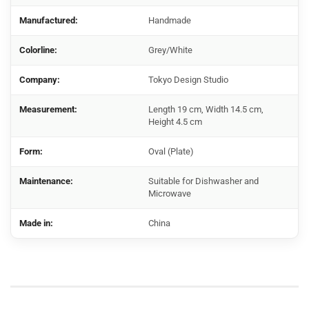
Manufactured:
Handmade
Colorline:
Grey/White
Company:
Tokyo Design Studio
Measurement:
Length 19 cm, Width 14.5 cm,
Height 4.5 cm
Form:
Oval (Plate)
Maintenance:
Suitable for Dishwasher and
Microwave
Made in:
China