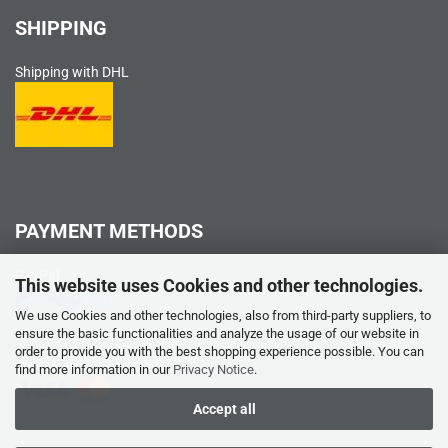
SHIPPING
Shipping with DHL
PAYMENT METHODS
PayPal
This website uses Cookies and other technologies.
We use Cookies and other technologies, also from third-party suppliers, to
ensure the basic functionalities and analyze the usage of our website in
order to provide you with the best shopping experience possible. You can
Credit card
find more information in our
Privacy Notice
.
Accept all