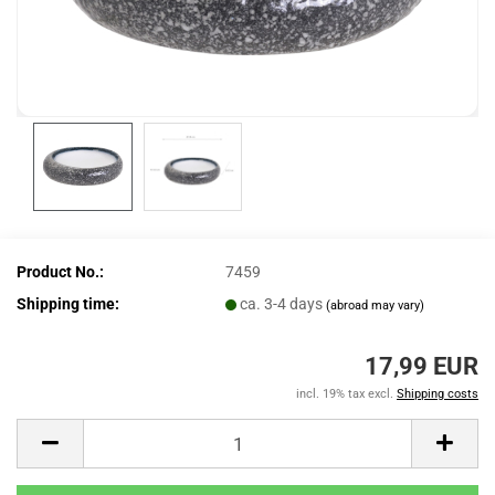
Product No.:
7459
Shipping time:
ca. 3-4 days
(abroad may vary)
17,99 EUR
incl. 19% tax excl.
Shipping costs