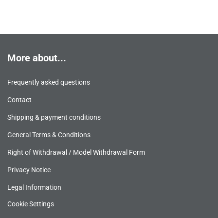
More about...
Frequently asked questions
Contact
Shipping & payment conditions
General Terms & Conditions
Right of Withdrawal / Model Withdrawal Form
Privacy Notice
Legal Information
Cookie Settings