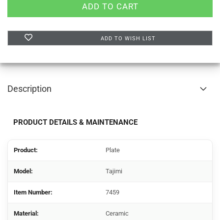
ADD TO WISH LIST
Description
PRODUCT DETAILS & MAINTENANCE
Product:
Plate
Model:
Tajimi
Item Number:
7459
Material:
Ceramic