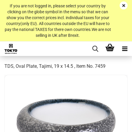
If you are not logged in, please select your country by
clicking on the globe symbol in the menu so that we can
show you the correct prices incl. individual taxes for your
country(only EU). All countries outside the EU will have to
pay the national TAXES for there own countries.We are not
selling in UK after Brexit.
TDS, Oval Plate, Tajimi, 19 x 14.5 , Item No. 7459