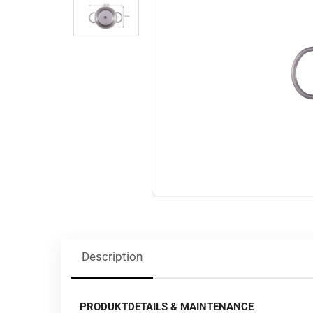
Description
PRODUKTDETAILS & MAINTENANCE