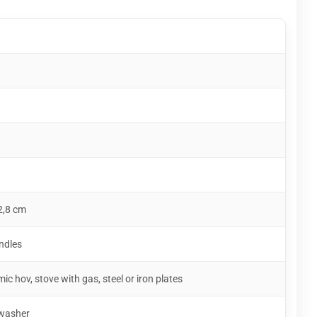
2,8 cm
ndles
mic hov, stove with gas, steel or iron plates
hwasher