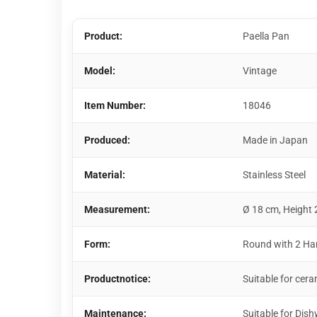
Product:
Paella Pan
Model:
Vintage
Item Number:
18046
Produced:
Made in Japan
Material:
Stainless Steel
Measurement:
Ø 18 cm, Height 
Form:
Round with 2 Ha
Productnotice:
Suitable for cera
Maintenance:
Suitable for Dis