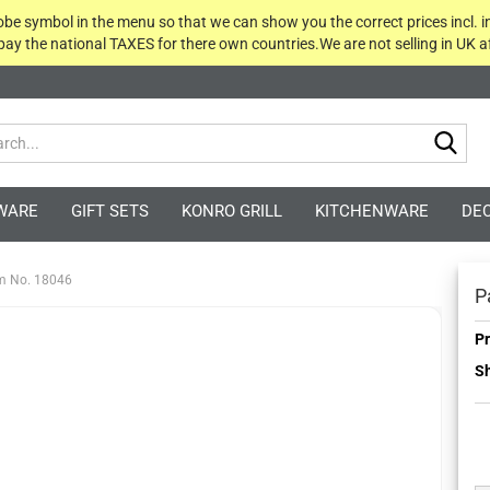
globe symbol in the menu so that we can show you the correct prices incl. i
 pay the national TAXES for there own countries.We are not selling in UK af
Sea
WARE
GIFT SETS
KONRO GRILL
KITCHENWARE
DE
em No. 18046
P
Pr
Sh