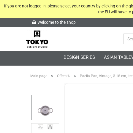
If you are not logged in, please select your country by clicking on the 
the EU will have to
Welcome to the shop
DESIGN SERIES
ASIAN TABLE
»
»
Main page
Offers %
Paella Pan, Vintage, Ø 18 cm, It