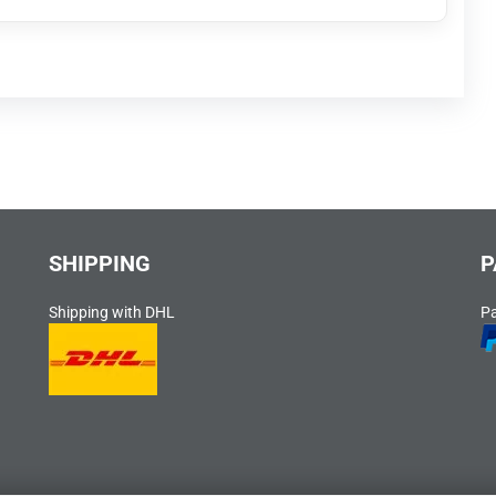
SHIPPING
P
Shipping with DHL
P