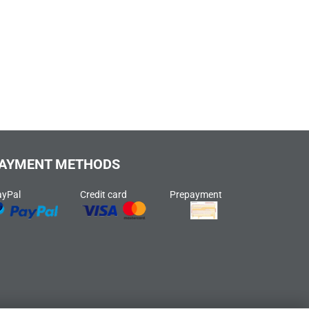
AYMENT METHODS
ayPal
Credit card
Prepayment