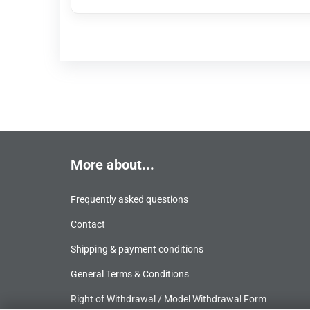
More about...
Frequently asked questions
Contact
Shipping & payment conditions
General Terms & Conditions
Right of Withdrawal / Model Withdrawal Form