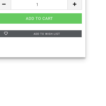
ADD TO WISH LIST