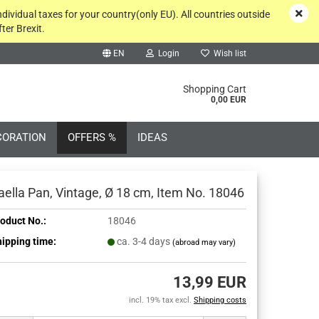
ndividual taxes for your country(only EU). All countries outside
ter Brexit.
EN
Login
Wish list
rch...
Shopping Cart
0,00 EUR
CORATION
OFFERS %
IDEAS
aella Pan, Vintage, Ø 18 cm, Item No. 18046
oduct No.:
18046
ipping time:
ca. 3-4 days
(abroad may vary)
Create a new account
Forgot password?
13,99 EUR
incl. 19% tax excl.
Shipping costs