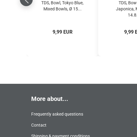
TDS, Bowl, Tokyo Blue,
TDS, Bowl
Mixed Bowls, Ø 15...
Japonica, 
14.8.
9,99 EUR
9,99 
More about...
Frequently asked questions
Contact
Shipping & payment conditions