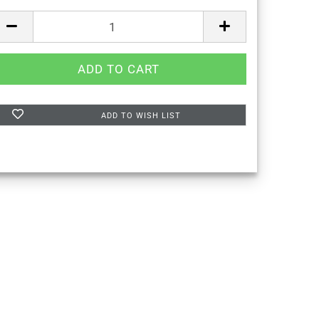
ADD TO WISH LIST