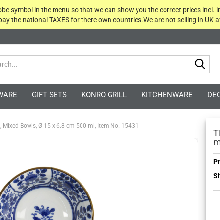
globe symbol in the menu so that we can show you the correct prices incl. i
 pay the national TAXES for there own countries.We are not selling in UK af
Sea
WARE
GIFT SETS
KONRO GRILL
KITCHENWARE
DE
, Mixed Bowls, Ø 15 x 6.8 cm 500 ml, Item No. 15431
T
m
Pr
Sh