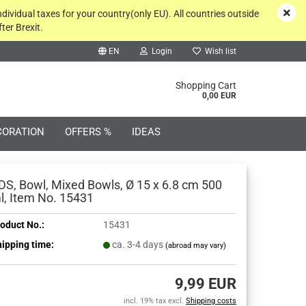
ndividual taxes for your country(only EU). All countries outside
ter Brexit.
EN
Login
Wish list
rch...
Shopping Cart
0,00 EUR
CORATION
OFFERS %
IDEAS
DS, Bowl, Mixed Bowls, Ø 15 x 6.8 cm 500
l, Item No. 15431
oduct No.:
15431
Create a new account
ipping time:
ca. 3-4 days
(abroad may vary)
Forgot password?
9,99 EUR
incl. 19% tax excl.
Shipping costs