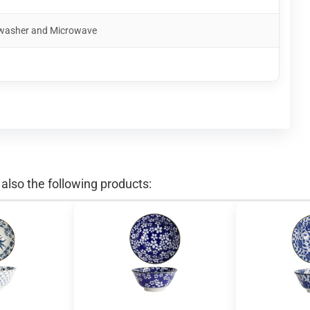
shwasher and Microwave
lso the following products: