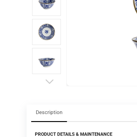
Description
PRODUCT DETAILS & MAINTENANCE