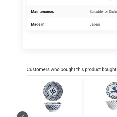
Maintenance:
Suitable for Di
Made in:
Japan
Customers who bought this product bought a