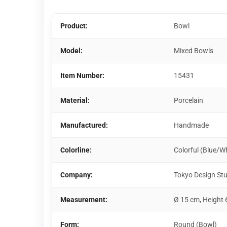
Product:
Bowl
Model:
Mixed Bowls
Item Number:
15431
Material:
Porcelain
Manufactured:
Handmade
Colorline:
Colorful (Blue/W
Company:
Tokyo Design St
Measurement:
Ø 15 cm, Height 
Form:
Round (Bowl)