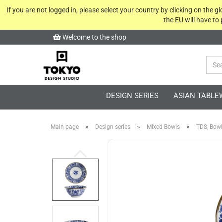
If you are not logged in, please select your country by clicking on the 
the EU will have to
Welcome to the shop
DESIGN SERIES
ASIAN TABLE
»
»
»
Main page
Design series
Mixed Bowls
TDS, Bowl