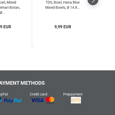
owl, Mixed
TDS, Bowl, Hana Blue
oimari Botan,
Mixed Bowls, Ø 14.8...
Ø...
49 EUR
9,99 EUR
AYMENT METHODS
ayPal
Credit card
Prepayment