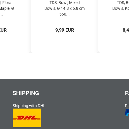
, Flora
TDS, Bowl, Mixed
TDS, B
Maple, Ø
Bowls, Ø 14.8 x 6.8 cm
Bowls, K
..
550...
EUR
9,99 EUR
8,
SHIPPING
P
Shipping with DHL
P