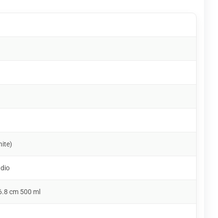
hite)
udio
6.8 cm 500 ml