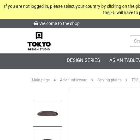
If you are not logged in, please select your country by clicking on the 
the EU will have to
Welcome to the shop
DESIGN SERIES
ASIAN TABLE
»
»
»
Main page
Asian tableware
Serving plates
TDS,