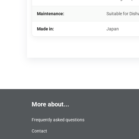
Maintenance:
Suitable for Di
Made in:
Japan
More about...
Frequently asked questions
Contact