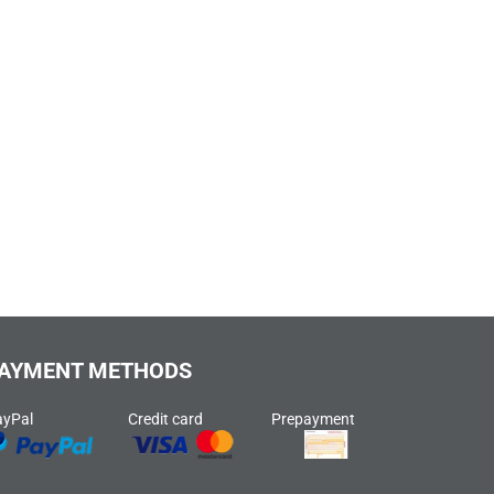
AYMENT METHODS
ayPal
Credit card
Prepayment