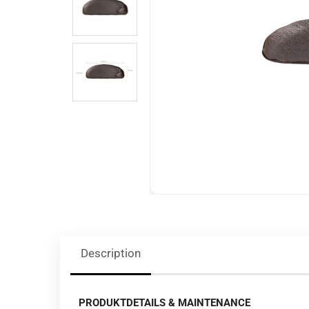
Description
PRODUKTDETAILS & MAINTENANCE