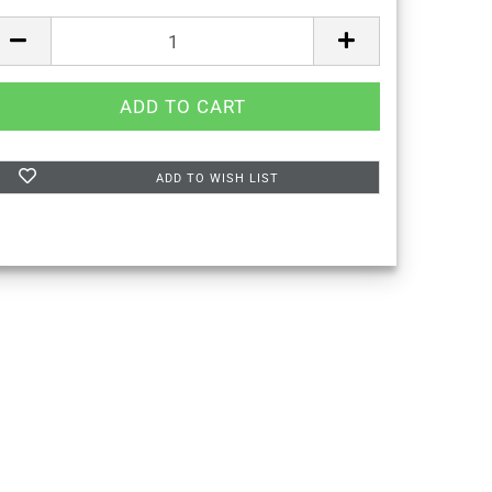
ADD TO WISH LIST