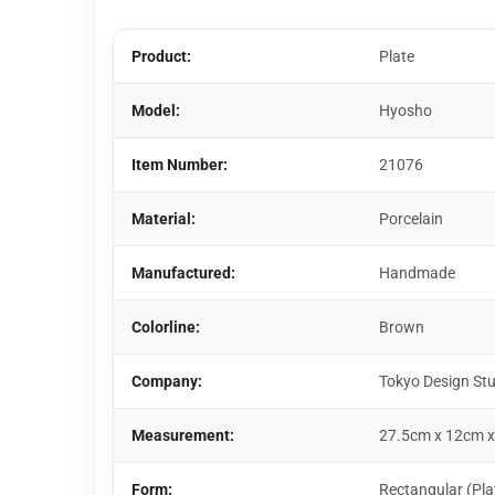
Product:
Plate
Model:
Hyosho
Item Number:
21076
Material:
Porcelain
Manufactured:
Handmade
Colorline:
Brown
Company:
Tokyo Design St
Measurement:
27.5cm x 12cm x
Form:
Rectangular (Pla