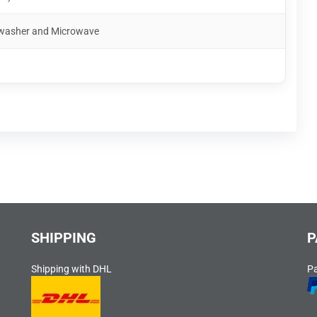
shwasher and Microwave
SHIPPING
P
Shipping with DHL
P