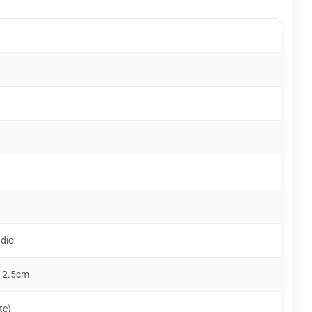
udio
 2.5cm
te)