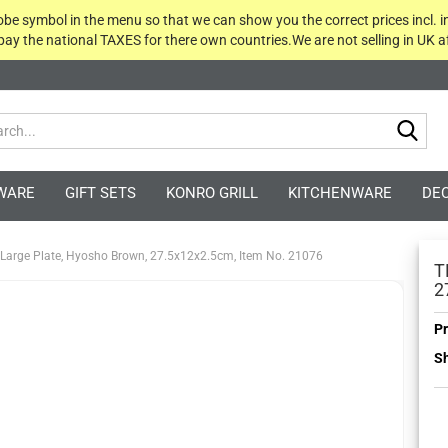
globe symbol in the menu so that we can show you the correct prices incl. i
 pay the national TAXES for there own countries.We are not selling in UK af
Sea
WARE
GIFT SETS
KONRO GRILL
KITCHENWARE
DE
 Large Plate, Hyosho Brown, 27.5x12x2.5cm, Item No. 21076
T
2
Pr
Sh