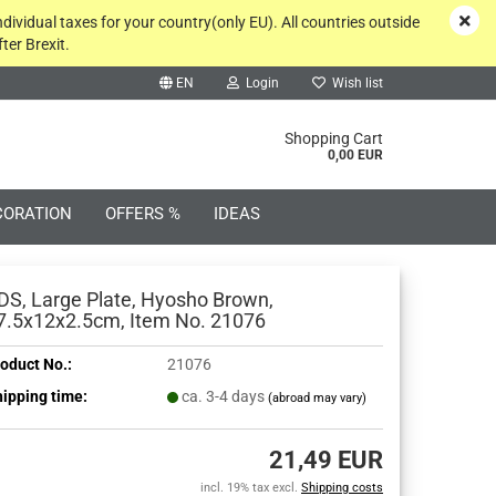
ndividual taxes for your country(only EU). All countries outside
ter Brexit.
EN
Login
Wish list
rch...
Shopping Cart
0,00 EUR
CORATION
OFFERS %
IDEAS
DS, Large Plate, Hyosho Brown,
7.5x12x2.5cm, Item No. 21076
oduct No.:
21076
Create a new account
ipping time:
ca. 3-4 days
(abroad may vary)
Forgot password?
21,49 EUR
incl. 19% tax excl.
Shipping costs